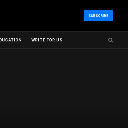
SUBSCRIBE
DUCATION
WRITE FOR US