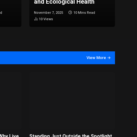
and Ecological Health
ad
November 7, 2025
10 Mins Read
10
Views
View More →
Why Live
Standing Just Outside the Spotlight ,