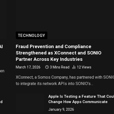
TECHNOLOGY
AI
Fraud Prevention and Compliance
Strengthened as XConnect and SONIO
Partner Across Key Industries
March 17, 2026
3 Mins Read
12
Views
een
XConnect, a Somos Company, has partnered with SONI
to integrate its network APIs into SONIO’s…
Apple Is Testing a Feature That Cou
nd
Change How Apps Communicate
January 9, 2026