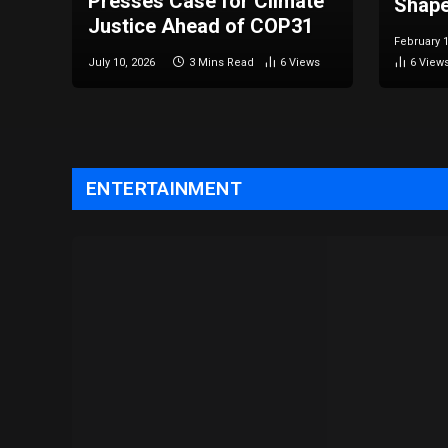
Presses Case for Climate
Shape
Justice Ahead of COP31
February 1
July 10, 2026
3 Mins Read
6
Views
6
View
ENTERTAINMENT