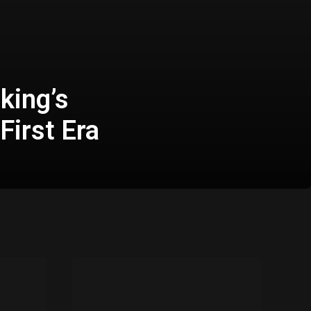
king’s
First Era