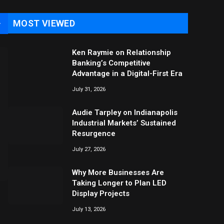
MOST VIEWED
→
Ken Raymie on Relationship
Banking’s Competitive
Advantage in a Digital-First Era
July 31, 2026
Audie Tarpley on Indianapolis
Industrial Markets’ Sustained
Resurgence
July 27, 2026
Why More Businesses Are
Taking Longer to Plan LED
Display Projects
July 13, 2026