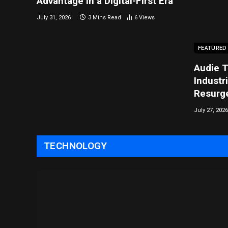
Advantage in a Digital-First Era
July 31, 2026
3 Mins Read
6
Views
FEATURED
Audie T
Industr
Resurg
July 27, 2026
TECHNOLOGY