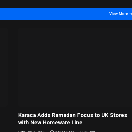
View More 
Karaca Adds Ramadan Focus to UK Stores
with New Homeware Line