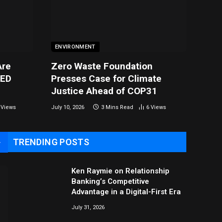
ENVIRONMENT
Are
Zero Waste Foundation
LED
Presses Case for Climate
Justice Ahead of COP31
0
Views
July 10, 2026
3 Mins Read
6
Views
TRENDING POSTS
→
Ken Raymie on Relationship
Banking’s Competitive
Advantage in a Digital-First Era
July 31, 2026