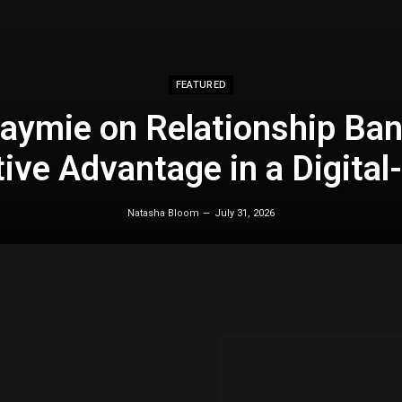
FEATURED
aymie on Relationship Ban
ive Advantage in a Digital-
Natasha Bloom
July 31, 2026