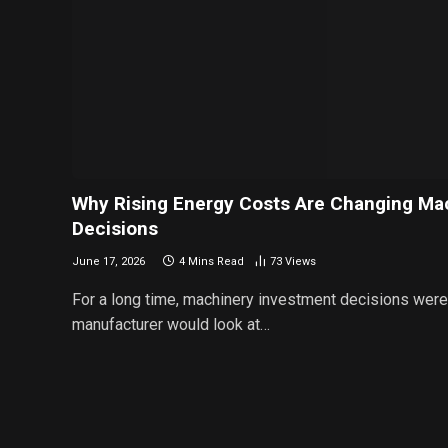
Why Rising Energy Costs Are Changing Ma
Decisions
June 17, 2026
4 Mins Read
73
Views
For a long time, machinery investment decisions were f
manufacturer would look at…