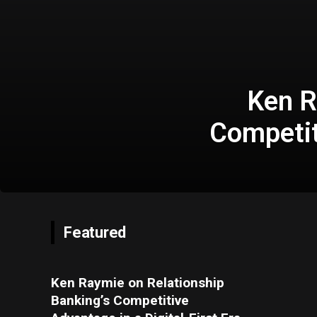
Ken R
Competit
Featured
Ken Raymie on Relationship
Banking’s Competitive