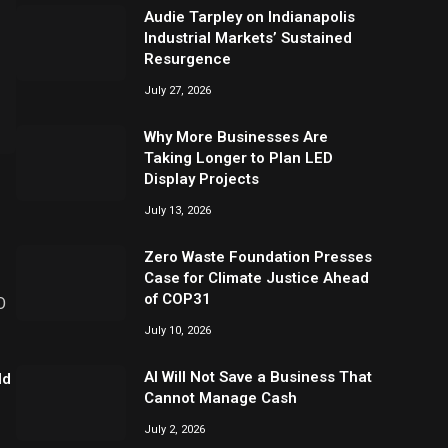
Audie Tarpley on Indianapolis
Industrial Markets’ Sustained
Resurgence
July 27, 2026
Why More Businesses Are
Taking Longer to Plan LED
Display Projects
July 13, 2026
Zero Waste Foundation Presses
Case for Climate Justice Ahead
of COP31
O
July 10, 2026
AI Will Not Save a Business That
ld
Cannot Manage Cash
July 2, 2026