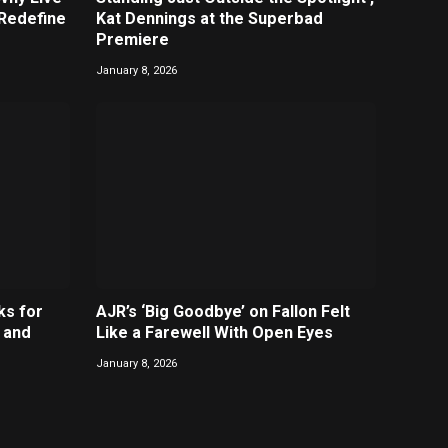
 Redefine
Kat Dennings at the Superbad
Premiere
January 8, 2026
ks for
AJR’s ‘Big Goodbye’ on Fallon Felt
 and
Like a Farewell With Open Eyes
January 8, 2026