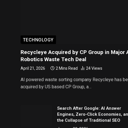
TECHNOLOGY
Recycleye Acquired by CP Group in Major 
Robotics Waste Tech Deal
April 21, 2026
2 Mins Read
24
Views
AI powered waste sorting company Recycleye has b
acquired by US based CP Group, a…
Search After Google: AI Answer
Engines, Zero-Click Economies, a
the Collapse of Traditional SEO