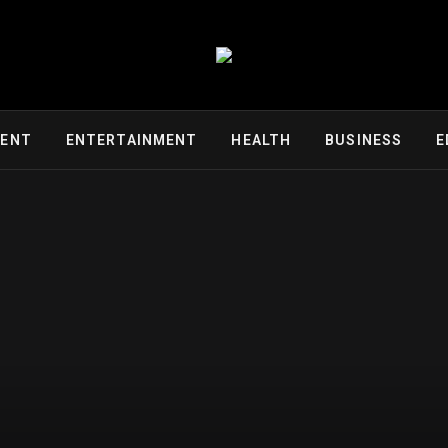
MENT
ENTERTAINMENT
HEALTH
BUSINESS
E