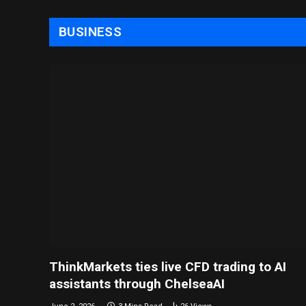
BUSINESS
ThinkMarkets ties live CFD trading to AI
assistants through ChelseaAI