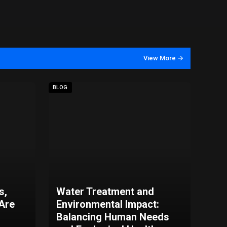
View More →
BLOG
s,
Water Treatment and
 Are
Environmental Impact:
Balancing Human Needs