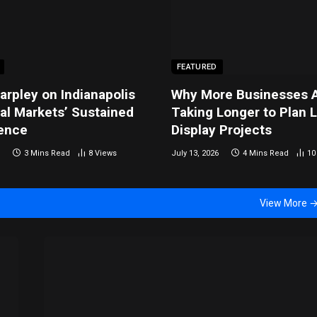
FEATURED
arpley on Indianapolis
Why More Businesses 
ial Markets’ Sustained
Taking Longer to Plan 
ence
Display Projects
3 Mins Read
8
Views
July 13, 2026
4 Mins Read
1
View More 