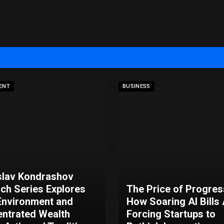
ENT
BUSINESS
slav Kondrashov
rch Series Explores
The Price of Progres
nvironment and
How Soaring AI Bills
ntrated Wealth
Forcing Startups to