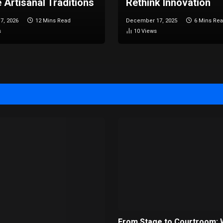
 Artisanal Traditions
Rethink Innovation
7, 2026
12 Mins Read
December 17, 2025
6 Mins Re
s
10
Views
From Stage to Courtroom: 