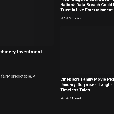
Nation’s Data Breach Could
Trust in Live Entertainment
January 9, 2026
chinery Investment
airly predictable. A
Cineplex’s Family Movie Pic
January: Surprises, Laughs,
Timeless Tales
January 8, 2026