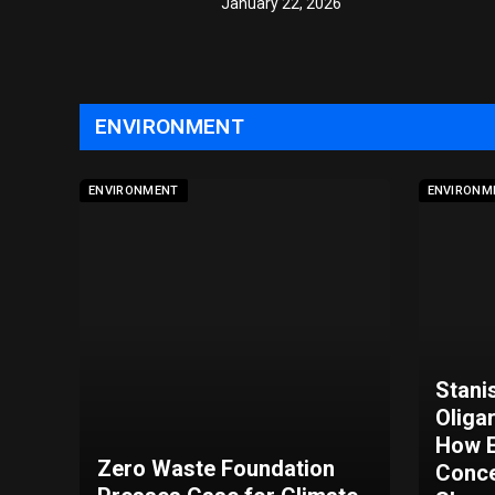
January 22, 2026
ENVIRONMENT
ENVIRONMENT
ENVIRONM
Stani
Oliga
How E
Zero Waste Foundation
Conce