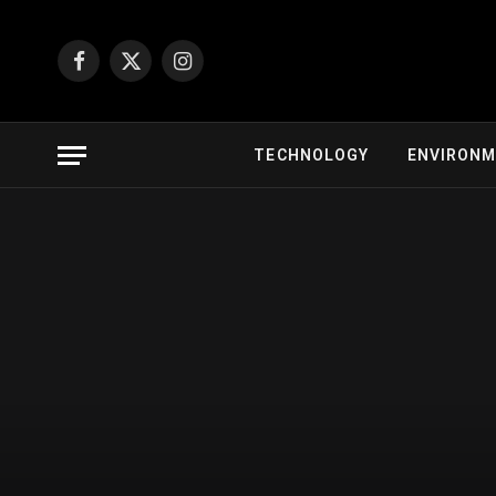
Facebook
X
Instagram
(Twitter)
TECHNOLOGY
ENVIRON