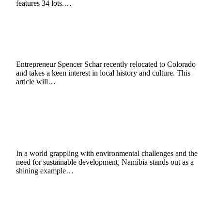
features 34 lots.…
Spencer Schar: The Indigenous Tribes of
Colorado
October 22, 2024
4 Mins Read
0
Views
Entrepreneur Spencer Schar recently relocated to Colorado
and takes a keen interest in local history and culture. This
article will…
What Can Be Learnt from Community
Conservancies & Sustainable Tourism in
Namibia
July 26, 2024
7 Mins Read
1
Views
In a world grappling with environmental challenges and the
need for sustainable development, Namibia stands out as a
shining example…
Barut Hotels adds latest destination to its
Aegean crown
November 13, 2023
2 Mins Read
3
Views