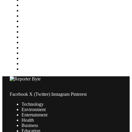
Gaming
Health
Home Improvement
Lifestyle
Marketing
Media
Medical
News
Pets & Animals
Property
Sports
Technology
Travel
Facebook
X (Twitter)
Instagram
Pinterest
Technology
Environment
Entertainment
Health
Business
Education