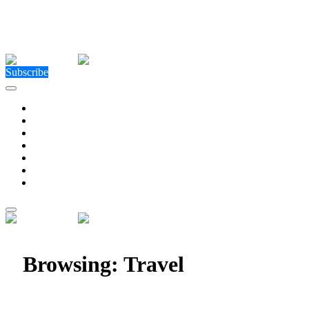
Close Menu
Facebook
X (Twitter)
Instagram
Facebook
X (Twitter)
Instagram
Subscribe
Technology
Environment
Entertainment
Health
Business
Education
Write For Us
Home
»
Category: "Travel"
Browsing:
Travel
Explore Dubai’s Stunning Shoreline with