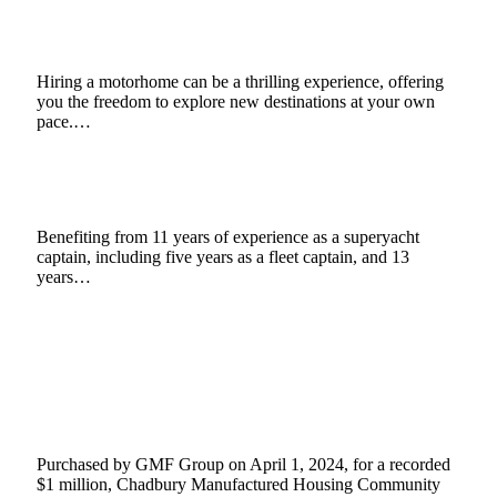
Motorhome
February 28, 2025
4 Mins Read
0
Views
Hiring a motorhome can be a thrilling experience, offering
you the freedom to explore new destinations at your own
pace.…
Jako Hall: The Rise of Expedition Yachts
February 25, 2025
3 Mins Read
4
Views
Benefiting from 11 years of experience as a superyacht
captain, including five years as a fleet captain, and 13
years…
GMF Group (Led by Gabriel Monfried and
Matthew Forssman) Acquires Chadbury
Manufactured Housing Community, Fletcher,
North Carolina
November 25, 2024
3 Mins Read
4
Views
Purchased by GMF Group on April 1, 2024, for a recorded
$1 million, Chadbury Manufactured Housing Community