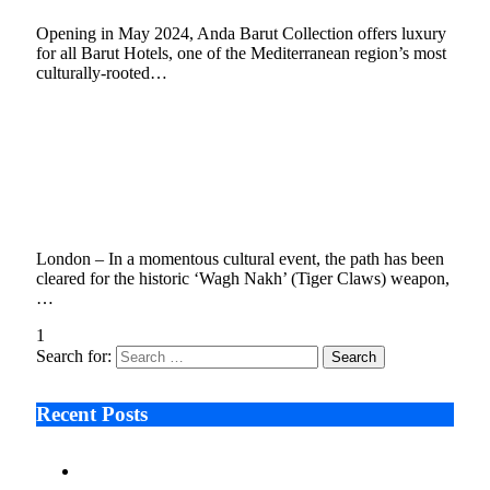
Opening in May 2024, Anda Barut Collection offers luxury
for all Barut Hotels, one of the Mediterranean region’s most
culturally-rooted…
Maharashtra Government and London’s
Victoria and Albert Museum Sign MoU on 03
October 2023 for Repatriation of Chhatrapati
Shivaji Maharaj’s ‘Wagh Nakh’
October 4, 2023
3 Mins Read
1
Views
London – In a momentous cultural event, the path has been
cleared for the historic ‘Wagh Nakh’ (Tiger Claws) weapon,
…
1
2
3
Next
Search for:
Recent Posts
Ken Raymie on Relationship Banking’s Competitive