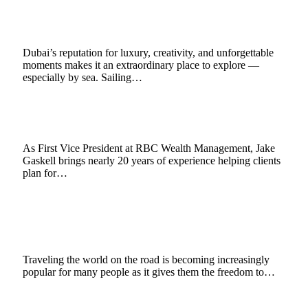
Luxury Yacht Rental
November 18, 2025
3 Mins Read
1
Views
Dubai’s reputation for luxury, creativity, and unforgettable
moments makes it an extraordinary place to explore —
especially by sea. Sailing…
Jake Gaskell’s Guide to Safe Travel in Alaska
June 12, 2025
3 Mins Read
3
Views
As First Vice President at RBC Wealth Management, Jake
Gaskell brings nearly 20 years of experience helping clients
plan for…
Tips to Transform Your Vehicle into a Camper
for Ultimate Road Trips
April 22, 2025
6 Mins Read
0
Views
Traveling the world on the road is becoming increasingly
popular for many people as it gives them the freedom to…
Common Mistakes to Avoid When Hiring a