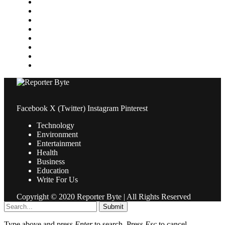
Media
Medical
News
Pets & Animals
Property
Sports
Technology
Travel
Facebook
X (Twitter)
Instagram
Pinterest
Technology
Environment
Entertainment
Health
Business
Education
Write For Us
Copyright © 2020 Reporter Byte | All Rights Reserved
Submit
Type above and press
Enter
to search. Press
Esc
to cancel.