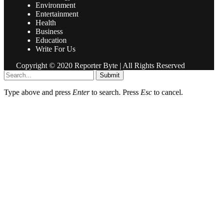
Environment
Entertainment
Health
Business
Education
Write For Us
Copyright © 2020 Reporter Byte | All Rights Reserved
Submit
Type above and press
Enter
to search. Press
Esc
to cancel.