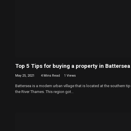
Top 5 Tips for buying a property in Battersea
May 25, 2021
4 Mins Read
1
Views
Battersea is a modern urban village that is located at the southern tip
the River Thames. This region got…