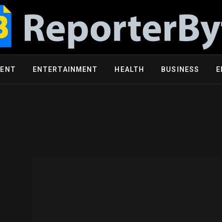
MENT
ENTERTAINMENT
HEALTH
BUSINESS
E