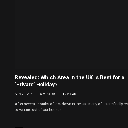
Revealed: Which Area in the UK Is Best for a
‘Private’ Holiday?
May 24, 2021
5 Mins Read
10
Views
After several months of lockdown in the UK, many of us are finally re
to venture out of our houses…