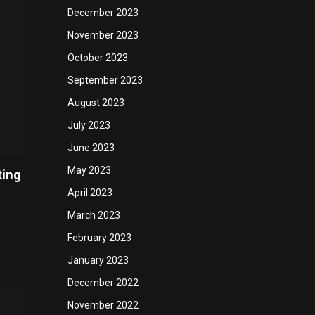
December 2023
November 2023
October 2023
September 2023
August 2023
July 2023
June 2023
May 2023
ting
April 2023
March 2023
February 2023
…
January 2023
December 2022
November 2022