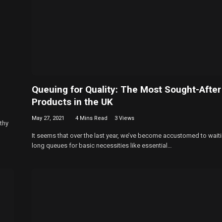
Queuing for Quality: The Most Sought-After
Products in the UK
May 27, 2021
4 Mins Read
3
Views
thy
It seems that over the last year, we’ve become accustomed to waiti
long queues for basic necessities like essential…