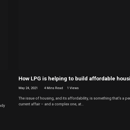
How LPG is helping to build affordable hous
May 24, 2021
4 Mins Read
1
Views
The issue of housing, and its affordability, is something that’s a pe
current affair – and a complex one, at…
ady