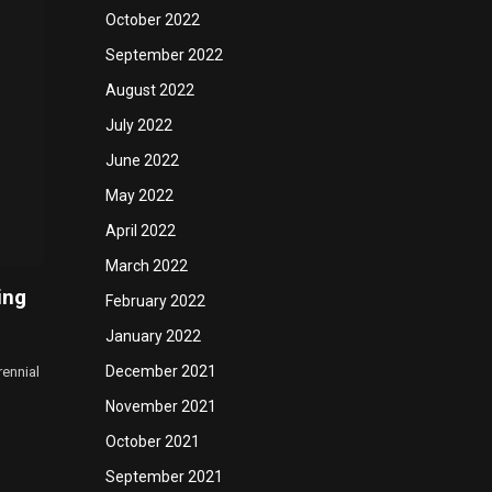
October 2022
September 2022
August 2022
July 2022
June 2022
May 2022
April 2022
March 2022
ing
February 2022
January 2022
December 2021
rennial
November 2021
October 2021
September 2021