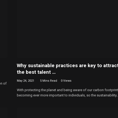
Why sustainable practices are key to attrac
the best talent …
May 24, 2021
5 Mins Read
0
Views
on of
With protecting the planet and being aware of our carbon footprint
becoming ever more important to individuals, so the sustainability