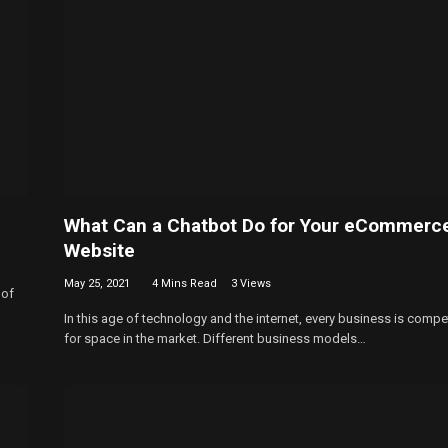
What Can a Chatbot Do for Your eCommerc
Website
May 25, 2021
4 Mins Read
3
Views
 of
In this age of technology and the internet, every business is compe
for space in the market. Different business models…