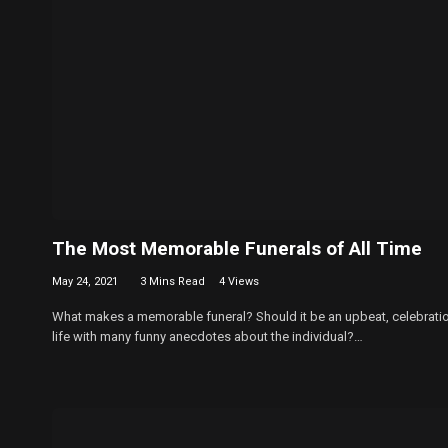
The Most Memorable Funerals of All Time
May 24, 2021
3 Mins Read
4
Views
What makes a memorable funeral? Should it be an upbeat, celebrati
life with many funny anecdotes about the individual?…