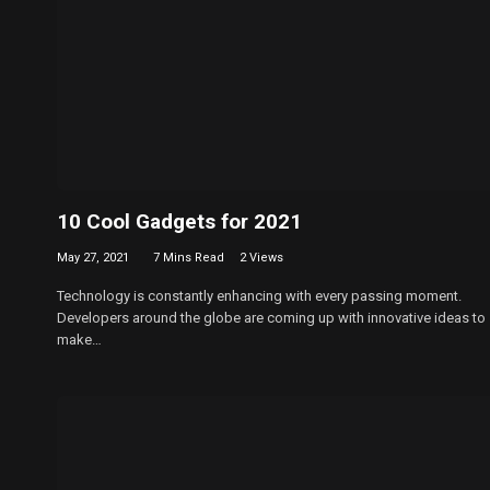
10 Cool Gadgets for 2021
May 27, 2021
7 Mins Read
2
Views
Technology is constantly enhancing with every passing moment.
Developers around the globe are coming up with innovative ideas to
make…