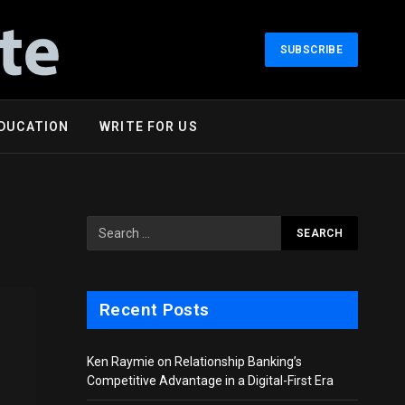
SUBSCRIBE
DUCATION
WRITE FOR US
Recent Posts
Ken Raymie on Relationship Banking’s
Competitive Advantage in a Digital-First Era