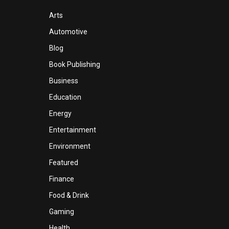
Arts
Automotive
Blog
Book Publishing
Business
Education
Energy
Entertainment
Environment
Featured
Finance
Food & Drink
Gaming
Health