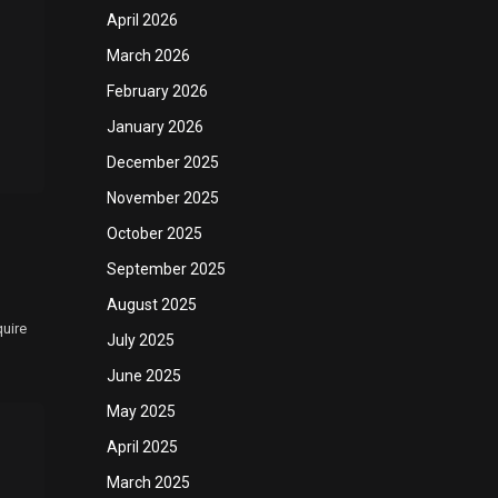
April 2026
March 2026
February 2026
January 2026
December 2025
November 2025
October 2025
September 2025
August 2025
quire
July 2025
June 2025
May 2025
April 2025
March 2025