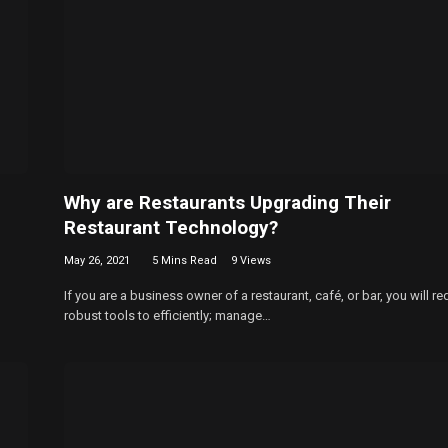
Why are Restaurants Upgrading Their
Restaurant Technology?
May 26, 2021
5 Mins Read
9
Views
If you are a business owner of a restaurant, café, or bar, you will re
robust tools to efficiently; manage…