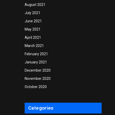
August 2021
July 2021
June 2021
May 2021
April 2021
March 2021
February 2021
January 2021
December 2020
November 2020
October 2020
Categories