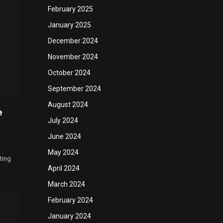
February 2025
January 2025
December 2024
November 2024
October 2024
September 2024
August 2024
e
July 2024
June 2024
May 2024
ting
April 2024
March 2024
February 2024
January 2024