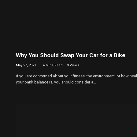
Why You Should Swap Your Car for a Bike
May 27, 2021
4 Mins Read
3
Views
If you are concerned about your fitness, the environment, or how heal
your bank balance is, you should consider a…