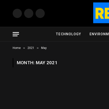
Facebook
X
Instagram
(Twitter)
TECHNOLOGY
ENVIRON
»
»
Home
2021
May
MONTH:
MAY 2021