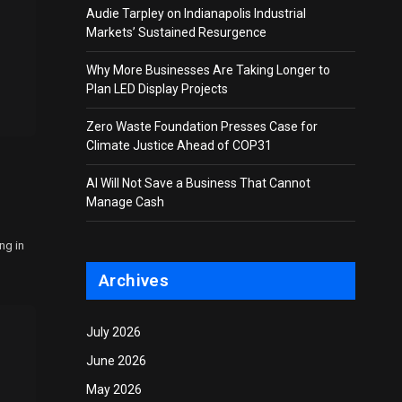
Audie Tarpley on Indianapolis Industrial
Markets’ Sustained Resurgence
Why More Businesses Are Taking Longer to
Plan LED Display Projects
Zero Waste Foundation Presses Case for
Climate Justice Ahead of COP31
AI Will Not Save a Business That Cannot
Manage Cash
ng in
Archives
July 2026
June 2026
May 2026