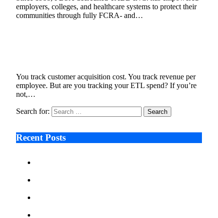
employers, colleges, and healthcare systems to protect their
communities through fully FCRA- and…
Why ETL Cost Should Be a KPI in Your Data
Engineering Strategy
May 6, 2025
8 Mins Read
2
Views
You track customer acquisition cost. You track revenue per
employee. But are you tracking your ETL spend? If you’re
not,…
Search for:
Recent Posts
Ken Raymie on Relationship Banking’s Competitive
Advantage in a Digital-First Era
Audie Tarpley on Indianapolis Industrial Markets’
Sustained Resurgence
Why More Businesses Are Taking Longer to Plan
LED Display Projects
Zero Waste Foundation Presses Case for Climate