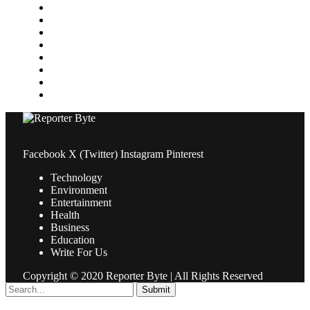
Media
Medical
News
Pets & Animals
Property
Sports
Technology
Travel
Facebook
X (Twitter)
Instagram
Pinterest
Technology
Environment
Entertainment
Health
Business
Education
Write For Us
Copyright © 2020 Reporter Byte | All Rights Reserved
Submit