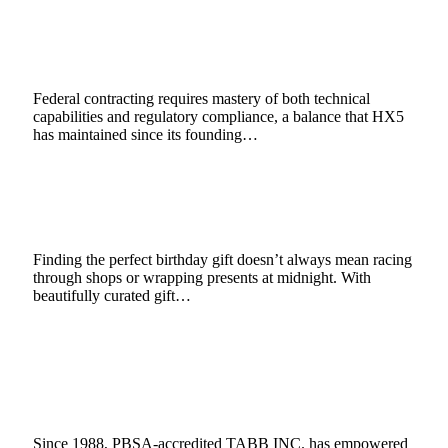
Balance of Technical Excellence and
Compliance
May 21, 2025
4 Mins Read
11
Views
Federal contracting requires mastery of both technical
capabilities and regulatory compliance, a balance that HX5
has maintained since its founding…
Top 5 Birthday Gift Ideas You Can Order
Online (That Actually Feel Special)
May 16, 2025
2 Mins Read
1
Views
Finding the perfect birthday gift doesn’t always mean racing
through shops or wrapping presents at midnight. With
beautifully curated gift…
TABB INC.: Finding the Right Balance
Between Compliance and Candidate
Experience
May 15, 2025
4 Mins Read
2
Views
Since 1988, PBSA-accredited TABB INC. has empowered