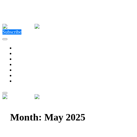
Close Menu
Facebook
X (Twitter)
Instagram
Facebook
X (Twitter)
Instagram
Subscribe
Technology
Environment
Entertainment
Health
Business
Education
Write For Us
Home
»
2025
»
May
Month:
May 2025
HX5 Retains Major Contracts Through