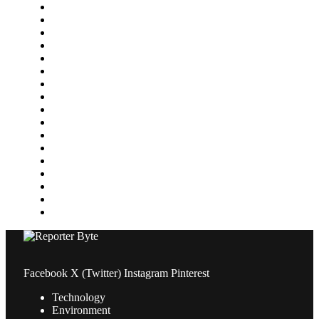
Environment
Featured
Finance
Food & Drink
Gaming
Health
Home Improvement
Lifestyle
Marketing
Media
Medical
News
Pets & Animals
Property
Sports
Technology
Travel
Facebook
X (Twitter)
Instagram
Pinterest
Technology
Environment