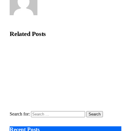
Editorial Team
Related
Posts
How COMLEX Level 2 Shapes The Global Reputation of
Osteopathic Medicine?
February 27, 2026
Universities Seek Emergency Funding To Adapt to Rapid AI
Disruption
January 5, 2026
The Quiet iPhone Update That Could Change Everything
December 30, 2025
Search for:
Recent Posts