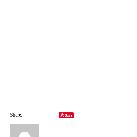
For more information please contact:
Lucas Alexander
Tel: 4795978256
Email:
lalexander@littlelighthouse.org
SOURCE
Total
0
Shares
Share
0
Tweet
0
Pin it
0
Share
0
Share.
Facebook
Twitter
LinkedIn
Telegram
Email
Save
Copy Link