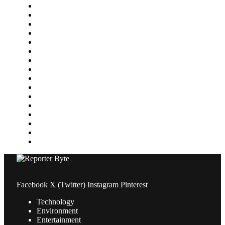
Featured
Finance
Food & Drink
Gaming
Health
Home Improvement
Lifestyle
Marketing
Media
Medical
News
Pets & Animals
Property
Sports
Technology
Travel
Facebook
X (Twitter)
Instagram
Pinterest
Technology
Environment
Entertainment