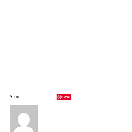
how to create clean power we’ll be able to build it from any
source: wind, water, solar, or waste products. The problem
right now is that the technology is being held back by a lack
of knowledge and money. However, as long as we continue
to research renewable energy, the future looks bright.
Total
0
Shares
Share
0
Tweet
0
Pin it
0
Share
0
Share.
Facebook
Twitter
LinkedIn
Telegram
Email
Save
Copy Link