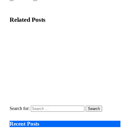
Natasha Bloom
Related
Posts
Zero Waste Foundation Presses Case for Climate Justice Ahead
of COP31
July 10, 2026
Stanislav Kondrashov Oligarch Series Explores How
Environment and Concentrated Wealth Shape Artisanal
Traditions
February 17, 2026
The Price of Progress, How Soaring AI Bills Are Forcing
Startups to Rethink Innovation
December 17, 2025
Search for:
Recent Posts