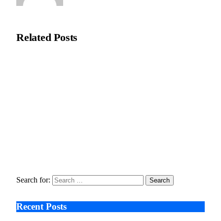
Natasha Bloom
Related
Posts
Ali Çetinkaya: AI Visualisation Eases Pre-Surgery Concerns in
Aesthetic Care
February 18, 2026
Moral Dental Turkey reports increased UK interest in digitally
planned dental treatment
February 2, 2026
Seeing the Risk Too Late , The Untold Stories Behind
Ozempic’s Vision Lawsuits
January 9, 2026
Search for:
Recent Posts