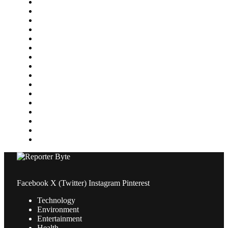
Featured
Finance
Food & Drink
Gaming
Health
Home Improvement
Lifestyle
Marketing
Media
Medical
News
Pets & Animals
Property
Sports
Technology
Travel
Facebook
X (Twitter)
Instagram
Pinterest
Technology
Environment
Entertainment
Health