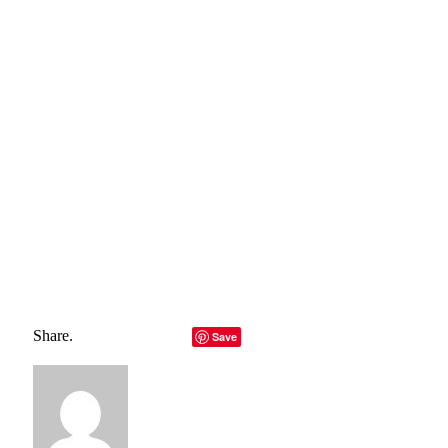
https://theblog.okcupid.com/the-future-of-dating-
b6755d5011c0
https://theconversation.com/lockdown-mental-fatigue-
rapidly-reversed-by-social-contact-study-finds-158154
Total
0
Shares
Share
0
Tweet
0
Pin it
0
Share
0
Share.
Facebook
Twitter
LinkedIn
Telegram
Email
Save
Copy Link