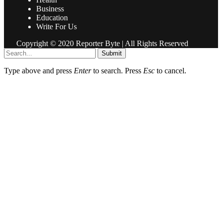
Business
Education
Write For Us
Copyright © 2020 Reporter Byte | All Rights Reserved
Submit
Type above and press
Enter
to search. Press
Esc
to cancel.