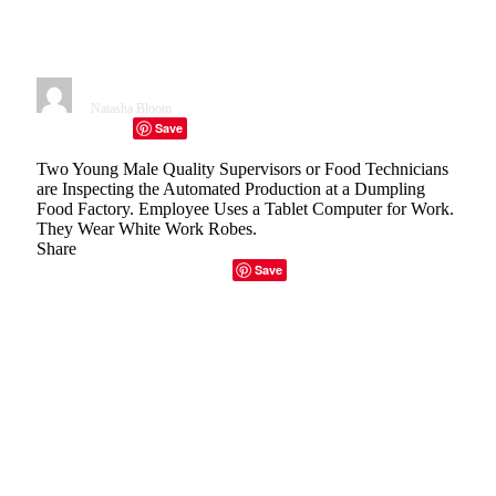
In Food Processing
Environments
By
Natasha Bloom
January 30, 2023
7 Mins Read
Save
Facebook
Twitter
Telegram
LinkedIn
Tumblr
Copy Link
Email
Two Young Male Quality Supervisors or Food Technicians
are Inspecting the Automated Production at a Dumpling
Food Factory. Employee Uses a Tablet Computer for Work.
They Wear White Work Robes.
Share
Facebook
Twitter
LinkedIn
Email
Copy Link
Save
Spokesperson: Jodie Curry, Commercial Manager,
Fortress Technology
Recent events, especially the Coronavirus pandemic
have increased awareness of hygiene compliance. People
throughout the food supply chain must accept
responsibility for the maintenance of sanitation protocols