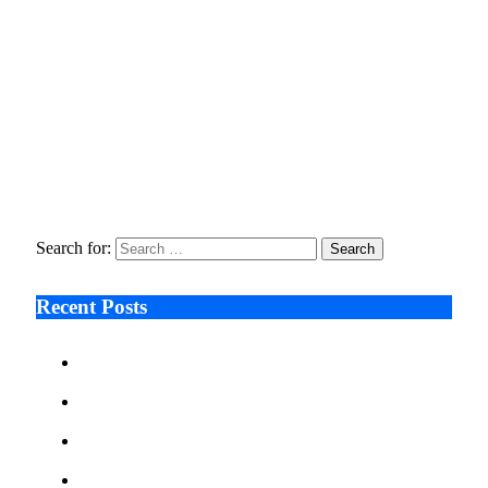
Tech Deal
April 21, 2026
Fraud Prevention and Compliance Strengthened as XConnect
and SONIO Partner Across Key Industries
March 17, 2026
Ali Çetinkaya: AI Visualisation Eases Pre-Surgery Concerns in
Aesthetic Care
February 18, 2026
Search for:
Recent Posts
Ken Raymie on Relationship Banking’s Competitive
Advantage in a Digital-First Era
Audie Tarpley on Indianapolis Industrial Markets’
Sustained Resurgence
Why More Businesses Are Taking Longer to Plan
LED Display Projects
Zero Waste Foundation Presses Case for Climate