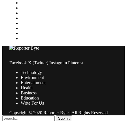
Media
Medical
News
Pets & Animals
Property
Sports
Technology
Travel
Facebook
X (Twitter)
Instagram
Pinterest
Technology
Environment
Entertainment
Health
Business
Education
Write For Us
Copyright © 2020 Reporter Byte | All Rights Reserved
Submit