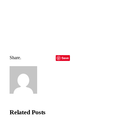
Total
0
Shares
Share
0
Tweet
0
Pin it
0
Share
0
Share.
Facebook
Twitter
LinkedIn
Telegram
Email
Save
Copy Link
Natasha Bloom
Related
Posts
Recycleye Acquired by CP Group in Major AI Robotics Waste