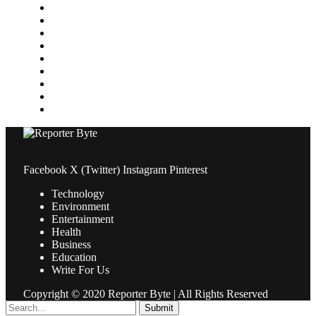
Marketing
Media
Medical
News
Pets & Animals
Property
Sports
Technology
Travel
Facebook
X (Twitter)
Instagram
Pinterest
Technology
Environment
Entertainment
Health
Business
Education
Write For Us
Copyright © 2020 Reporter Byte | All Rights Reserved
Submit