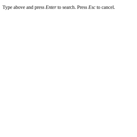
Type above and press
Enter
to search. Press
Esc
to cancel.