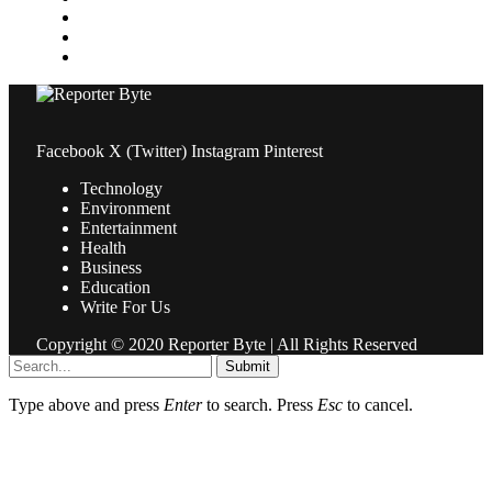
Sports
Technology
Travel
Facebook
X (Twitter)
Instagram
Pinterest
Technology
Environment
Entertainment
Health
Business
Education
Write For Us
Copyright © 2020 Reporter Byte | All Rights Reserved
Submit
Type above and press
Enter
to search. Press
Esc
to cancel.