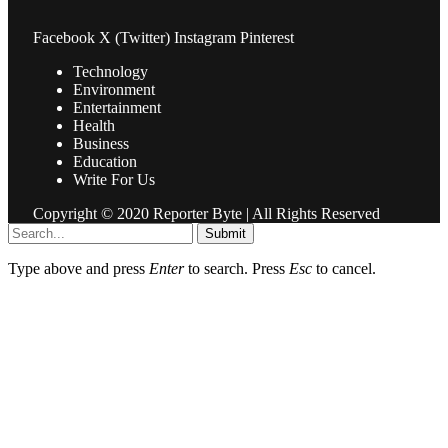
Facebook
X (Twitter)
Instagram
Pinterest
Technology
Environment
Entertainment
Health
Business
Education
Write For Us
Copyright © 2020 Reporter Byte | All Rights Reserved
Submit
Type above and press
Enter
to search. Press
Esc
to cancel.