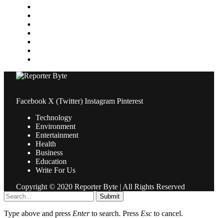
Medical
News
Pets & Animals
Property
Sports
Technology
Travel
Facebook
X (Twitter)
Instagram
Pinterest
Technology
Environment
Entertainment
Health
Business
Education
Write For Us
Copyright © 2020 Reporter Byte | All Rights Reserved
Submit
Type above and press
Enter
to search. Press
Esc
to cancel.