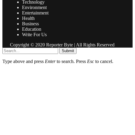
Technology
Environment
Entertainment
Health
Business
Education
Write For Us
Copyright © 2020 Reporter Byte | All Rights Reserved
Submit
Type above and press
Enter
to search. Press
Esc
to cancel.