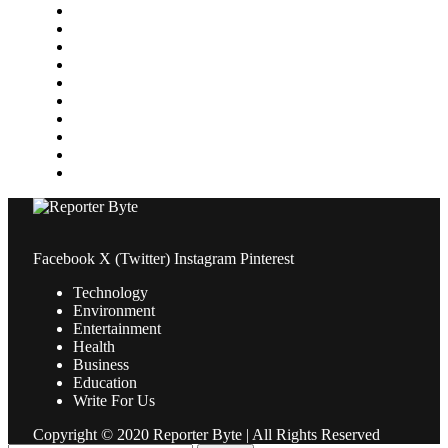
Lifestyle
Marketing
Media
Medical
News
Pets & Animals
Property
Sports
Technology
Travel
Facebook
X (Twitter)
Instagram
Pinterest
Technology
Environment
Entertainment
Health
Business
Education
Write For Us
Copyright © 2020 Reporter Byte | All Rights Reserved