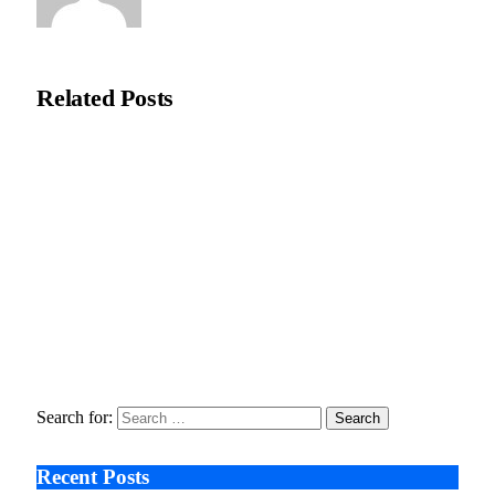
Natasha Bloom
Related
Posts
Recycleye Acquired by CP Group in Major AI Robotics Waste
Tech Deal
April 21, 2026
Fraud Prevention and Compliance Strengthened as XConnect
and SONIO Partner Across Key Industries
March 17, 2026
Search After Google: AI Answer Engines, Zero-Click
Economies, and the Collapse of Traditional SEO
January 22, 2026
Search for:
Recent Posts