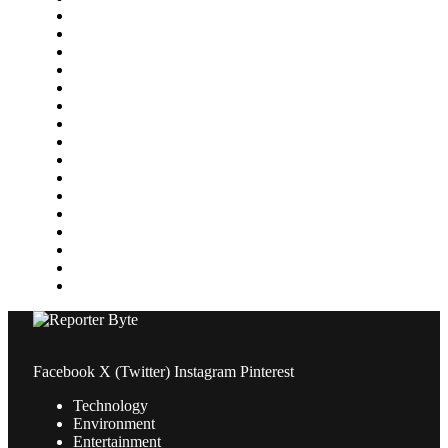
Featured
Finance
Food & Drink
Gaming
Health
Home Improvement
Lifestyle
Marketing
Media
Medical
News
Pets & Animals
Property
Sports
Technology
Travel
Facebook
X (Twitter)
Instagram
Pinterest
Technology
Environment
Entertainment