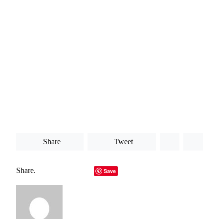
to remain on top of.
All of these factors are among the key reasons why an API
gateway might be so useful for your business. Ultimately,
these are all points that are worth bearing firmly in mind
when you are looking into your different options. At the
heart of what you are doing, you always need to keep a high
level of consistency in your company and not put your
business at risk for any reason. Otherwise, your company is
more likely to suffer as a result.
Share
Tweet
Share.
Facebook
Twitter
LinkedIn
Telegram
Email
Save
Copy Link