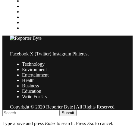
News
Pets & Animals
Property
Sports
Technology
Travel
Facebook
X (Twitter)
Instagram
Pinterest
Technology
Environment
Entertainment
Health
Business
Education
Write For Us
Copyright © 2020 Reporter Byte | All Rights Reserved
Submit
Type above and press
Enter
to search. Press
Esc
to cancel.