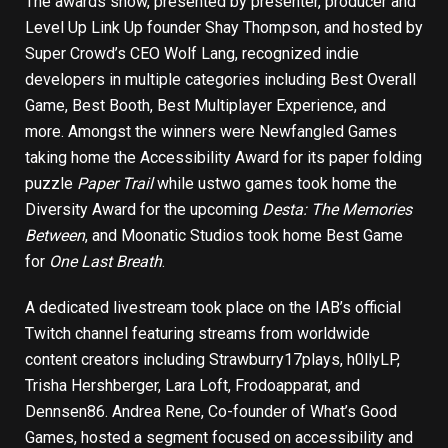
The awards show, presented by presenter, producer and
Level Up Link Up founder Shay Thompson, and hosted by
Super Crowd’s CEO Wolf Lang, recognized indie
developers in multiple categories including Best Overall
Game, Best Booth, Best Multiplayer Experience, and
more. Amongst the winners were Newfangled Games
taking home the Accessibility Award for its paper folding
puzzle
Paper Trail
while ustwo games took home the
Diversity Award for the upcoming
Desta: The Memories
Between
, and Moonatic Studios took home Best Game
for
One Last Breath
.
A dedicated livestream took place on the
IAB’s official
Twitch channel
featuring streams from worldwide
content creators including Strawburry17plays, h0llyLP,
Trisha Hershberger, Lara Loft, Frodoapparat, and
Dennsen86. Andrea Rene, Co-founder of What’s Good
Games, hosted a segment focused on accessibility and