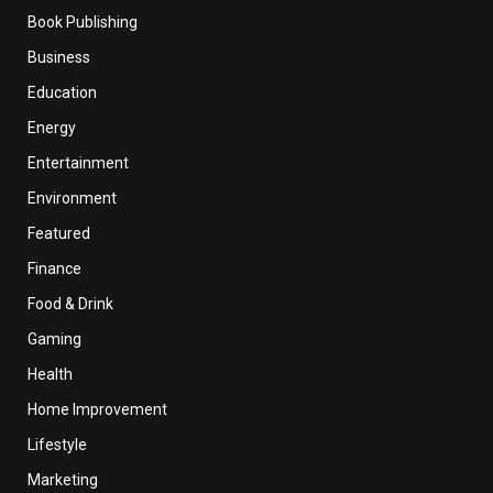
Book Publishing
Business
Education
Energy
Entertainment
Environment
Featured
Finance
Food & Drink
Gaming
Health
Home Improvement
Lifestyle
Marketing