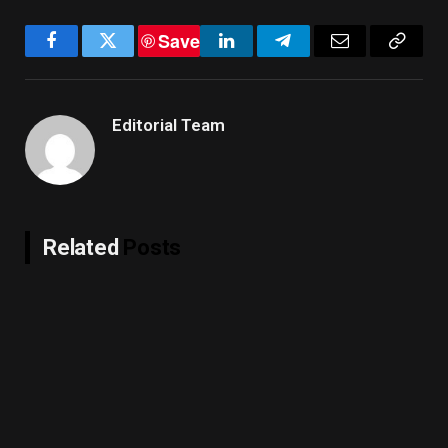
Save
Facebook
Twitter
LinkedIn
Telegram
Email
Copy
Link
Editorial Team
Related
Posts