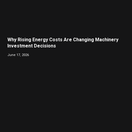
Why Rising Energy Costs Are Changing Machinery
Investment Decisions
June 17, 2026