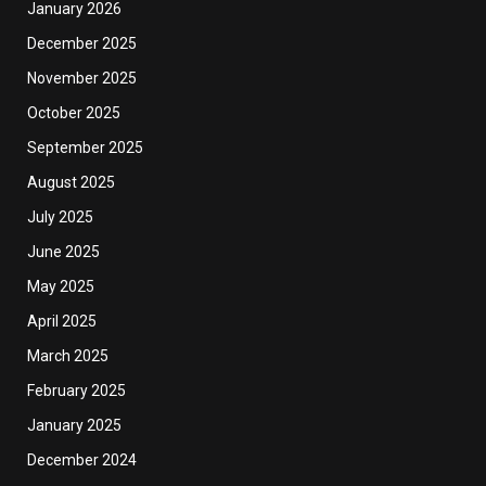
January 2026
December 2025
November 2025
October 2025
September 2025
August 2025
July 2025
June 2025
May 2025
April 2025
March 2025
February 2025
January 2025
December 2024