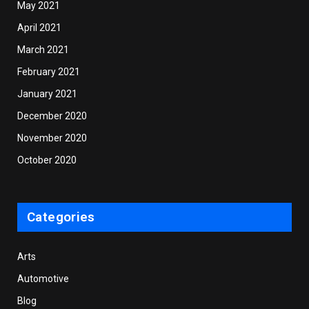
May 2021
April 2021
March 2021
February 2021
January 2021
December 2020
November 2020
October 2020
Categories
Arts
Automotive
Blog