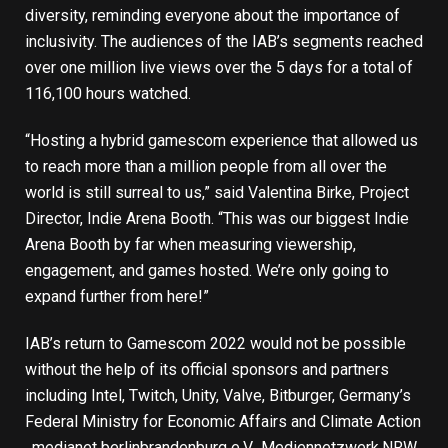
diversity, reminding everyone about the importance of
inclusivity. The audiences of the IAB’s segments reached
over one million live views over the 5 days for a total of
116,100 hours watched.
“Hosting a hybrid gamescom experience that allowed us
to reach more than a million people from all over the
world is still surreal to us,” said Valentina Birke, Project
Director, Indie Arena Booth. “This was our biggest Indie
Arena Booth by far when measuring viewership,
engagement, and games hosted. We’re only going to
expand further from here!”
IAB’s return to Gamescom 2022 would not be possible
without the help of its official sponsors and partners
including Intel, Twitch, Unity, Valve, Bitburger, Germany’s
Federal Ministry for Economic Affairs and Climate Action
, medianet berlinbrandenburg e.V., Mediennetzwerk.NRW,