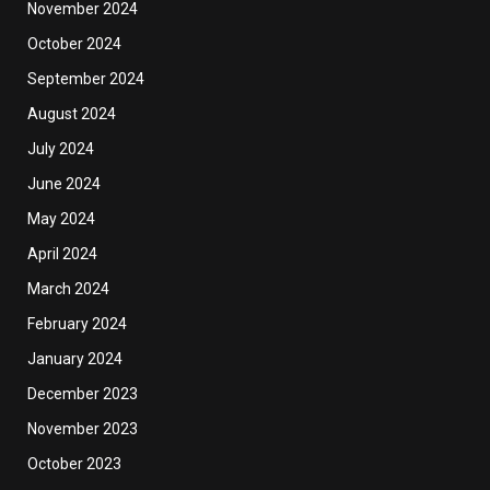
November 2024
October 2024
September 2024
August 2024
July 2024
June 2024
May 2024
April 2024
March 2024
February 2024
January 2024
December 2023
November 2023
October 2023