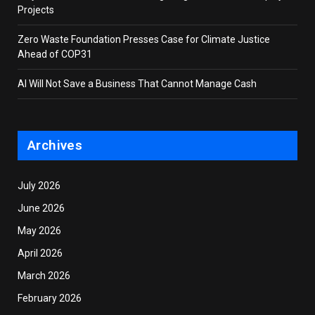
Projects
Zero Waste Foundation Presses Case for Climate Justice
Ahead of COP31
AI Will Not Save a Business That Cannot Manage Cash
Archives
July 2026
June 2026
May 2026
April 2026
March 2026
February 2026