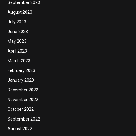
September 2023
August 2023
July 2023
June 2023
May 2023
April 2023
March 2023
February 2023
January 2023
December 2022
November 2022
October 2022
September 2022
August 2022