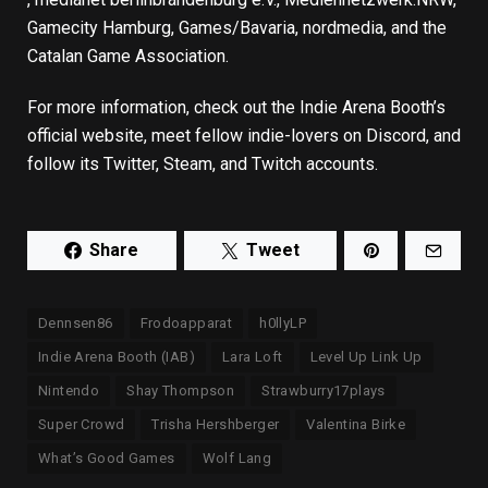
Gamecity Hamburg, Games/Bavaria, nordmedia, and the
Catalan Game Association.
For more information, check out
the Indie Arena Booth’s
official website
, meet fellow indie-lovers on
Discord
, and
follow its
Twitter
,
Steam
, and
Twitch
accounts.
Share
Tweet
Dennsen86
Frodoapparat
h0llyLP
Indie Arena Booth (IAB)
Lara Loft
Level Up Link Up
Nintendo
Shay Thompson
Strawburry17plays
Super Crowd
Trisha Hershberger
Valentina Birke
What’s Good Games
Wolf Lang