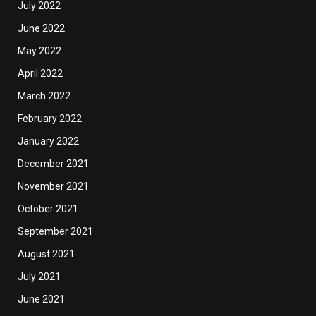
July 2022
June 2022
May 2022
April 2022
March 2022
February 2022
January 2022
December 2021
November 2021
October 2021
September 2021
August 2021
July 2021
June 2021