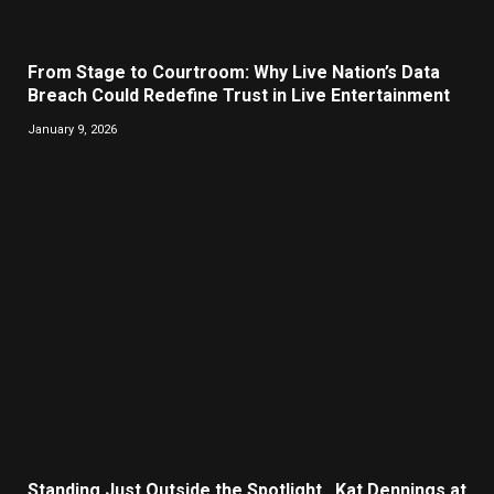
From Stage to Courtroom: Why Live Nation’s Data
Breach Could Redefine Trust in Live Entertainment
January 9, 2026
Standing Just Outside the Spotlight , Kat Dennings at