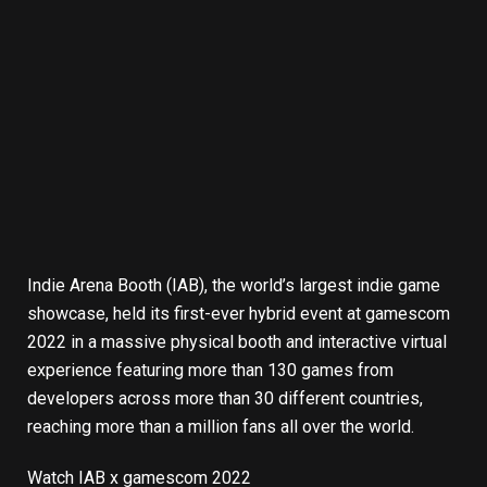
Indie Arena Booth
(IAB), the world’s largest indie game
showcase, held its first-ever hybrid event at
gamescom
2022
in a massive physical booth and interactive virtual
experience featuring more than 130 games from
developers across more than 30 different countries,
reaching more than a million fans all over the world.
Watch IAB x gamescom 2022