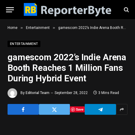
»
»
Home
Entertainment
gamescom 2022’s Indie Arena Booth Reaches 1 Million Fans During Hybrid Event
ENTERTAINMENT
gamescom 2022’s Indie Arena
Booth Reaches 1 Million Fans
During Hybrid Event
By
Editorial Team
September 28, 2022
3 Mins Read
Save