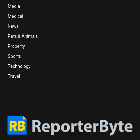
Media
Medical
News
Pets & Animals
Property
Sports
Technology
Travel