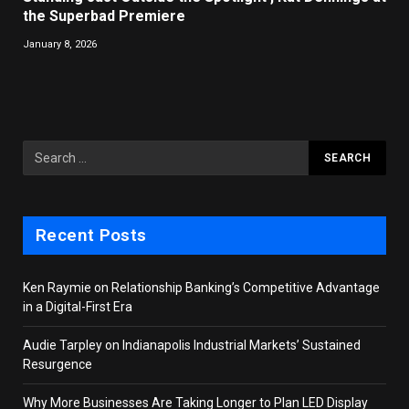
the Superbad Premiere
January 8, 2026
Recent Posts
Ken Raymie on Relationship Banking’s Competitive Advantage
in a Digital-First Era
Audie Tarpley on Indianapolis Industrial Markets’ Sustained
Resurgence
Why More Businesses Are Taking Longer to Plan LED Display