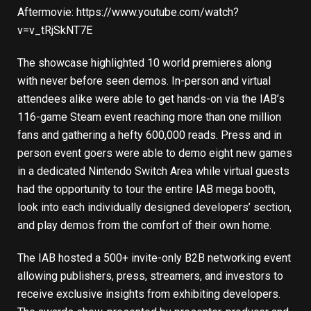
Aftermovie:
https://www.youtube.com/watch?
v=v_tRjSkNT7E
The showcase highlighted 10 world premieres along
with never before seen demos. In-person and virtual
attendees alike were able to get hands-on via the IAB’s
116-game Steam event reaching more than one million
fans and gathering a hefty 600,000 reads. Press and in
person event goers were able to demo eight new games
in a dedicated Nintendo Switch Area while virtual guests
had the opportunity to tour the entire IAB mega booth,
look into each individually designed developers’ section,
and play demos from the comfort of their own home.
The IAB hosted a 500+ invite-only B2B networking event
allowing publishers, press, streamers, and investors to
receive exclusive insights from exhibiting developers.