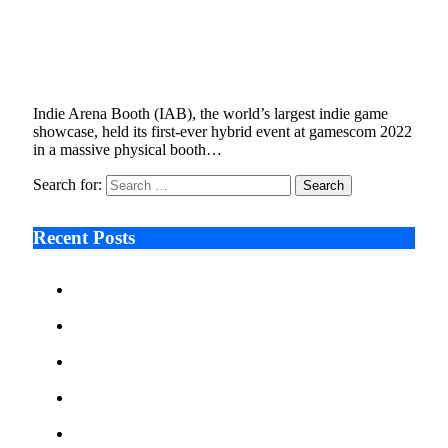
gamescom 2022’s Indie Arena Booth Reaches
1 Million Fans During Hybrid Event
September 28, 2022
3 Mins Read
0
Views
Indie Arena Booth (IAB), the world’s largest indie game
showcase, held its first-ever hybrid event at gamescom 2022
in a massive physical booth…
Search for:
Recent Posts
Ken Raymie on Relationship Banking’s Competitive
Advantage in a Digital-First Era
Audie Tarpley on Indianapolis Industrial Markets’
Sustained Resurgence
Why More Businesses Are Taking Longer to Plan
LED Display Projects
Zero Waste Foundation Presses Case for Climate
Justice Ahead of COP31
AI Will Not Save a Business That Cannot Manage