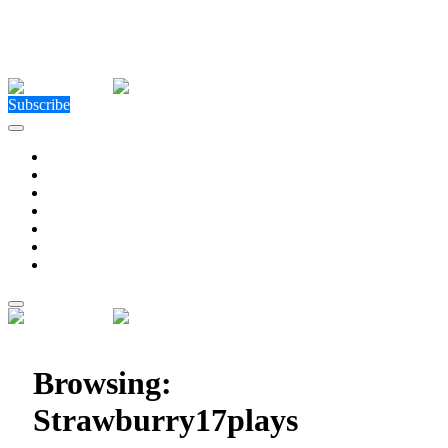
Close Menu
Facebook
X (Twitter)
Instagram
Facebook
X (Twitter)
Instagram
Subscribe
Technology
Environment
Entertainment
Health
Business
Education
Write For Us
Home
»
Posts Tagged "Strawburry17plays"
Browsing:
Strawburry17plays