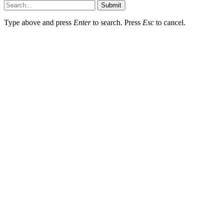
Submit
Type above and press
Enter
to search. Press
Esc
to cancel.