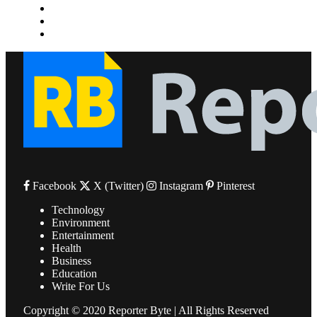
Sports
Technology
Travel
Facebook
X (Twitter)
Instagram
Pinterest
Technology
Environment
Entertainment
Health
Business
Education
Write For Us
Copyright © 2020 Reporter Byte | All Rights Reserved