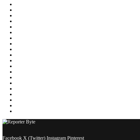
Education
Energy
Entertainment
Environment
Featured
Finance
Food & Drink
Gaming
Health
Home Improvement
Lifestyle
Marketing
Media
Medical
News
Pets & Animals
Property
Sports
Technology
Travel
Facebook
X (Twitter)
Instagram
Pinterest