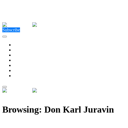
Close Menu
Facebook
X (Twitter)
Instagram
Facebook
X (Twitter)
Instagram
Subscribe
Technology
Environment
Entertainment
Health
Business
Education
Write For Us
Home
»
Posts Tagged "Don Karl Juravin"
Browsing:
Don Karl Juravin
Kenneth Copeland Is Inconsistent In His View of Hell