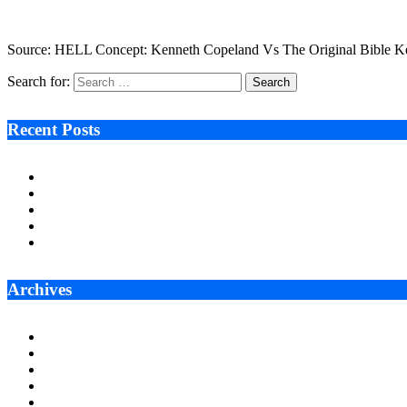
March 1, 2023
3 Mins Read
16
Views
Source: HELL Concept: Kenneth Copeland Vs The Original Bible Kenn
Search for:
Recent Posts
Ken Raymie on Relationship Banking’s Competitive Advantage 
Audie Tarpley on Indianapolis Industrial Markets’ Sustained R
Why More Businesses Are Taking Longer to Plan LED Display
Zero Waste Foundation Presses Case for Climate Justice Ahe
AI Will Not Save a Business That Cannot Manage Cash
Archives
July 2026
June 2026
May 2026
April 2026
March 2026