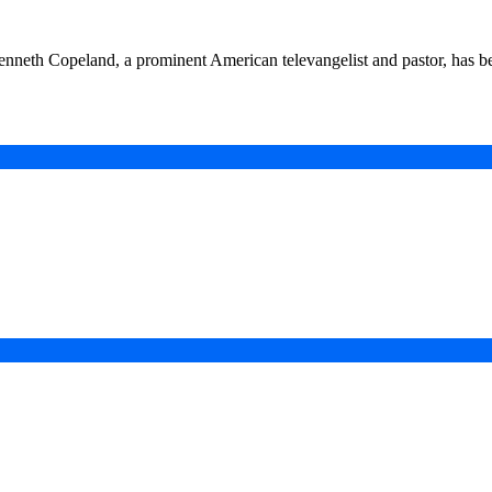
eth Copeland, a prominent American televangelist and pastor, has b
in a Digital-First Era
esurgence
 Projects
ad of COP31