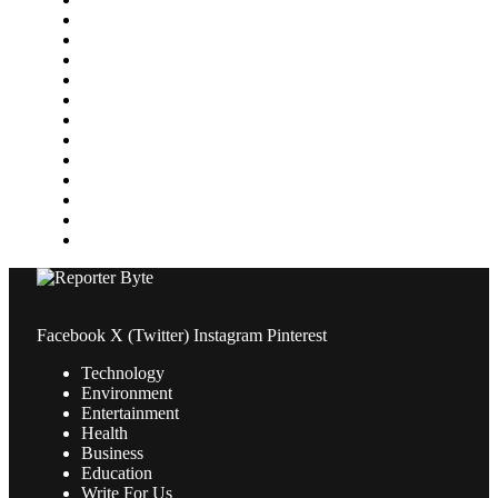
Health
Home Improvement
Lifestyle
Marketing
Media
Medical
News
Pets & Animals
Property
Sports
Technology
Travel
Facebook
X (Twitter)
Instagram
Pinterest
Technology
Environment
Entertainment
Health
Business
Education
Write For Us