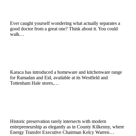
Reputation of Osteopathic Medicine?
February 27, 2026
3 Mins Read
5
Views
Ever caught yourself wondering what actually separates a
good doctor from a great one? Think about it. You could
walk…
Karaca Adds Ramadan Focus to UK Stores
with New Homeware Line
February 25, 2026
3 Mins Read
9
Views
Karaca has introduced a homeware and kitchenware range
for Ramadan and Eid, available at its Westfield and
Tottenham Hale stores,…
Kelcy Warren Pursues Irish Heritage Through
Castletown Cox Distillery Project
February 19, 2026
4 Mins Read
6
Views
Historic preservation rarely intersects with modern
entrepreneurship as elegantly as in County Kilkenny, where
Energy Transfer Executive Chairman Kelcy Warren…