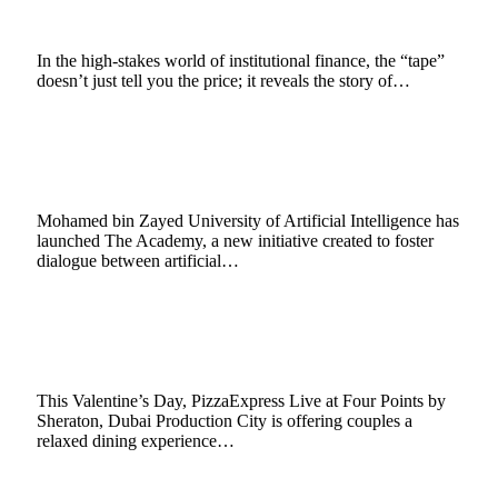
February 11, 2026
11 Mins Read
24
Views
In the high-stakes world of institutional finance, the “tape”
doesn’t just tell you the price; it reveals the story of…
MBZUAI Introduces The Academy as a
Global Forum for AI, Arts and Leadership
February 9, 2026
2 Mins Read
8
Views
Mohamed bin Zayed University of Artificial Intelligence has
launched The Academy, a new initiative created to foster
dialogue between artificial…
PizzaExpress Live Prepares a Romantic
Valentine’s Dining Experience in Dubai
February 9, 2026
2 Mins Read
2
Views
This Valentine’s Day, PizzaExpress Live at Four Points by
Sheraton, Dubai Production City is offering couples a
relaxed dining experience…
Enerjisa Üretim Sets New Wind Energy