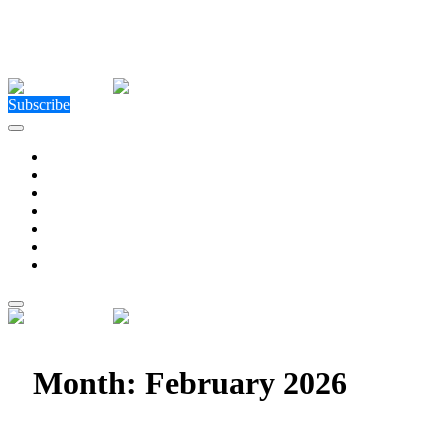
Close Menu
Facebook
X (Twitter)
Instagram
Facebook
X (Twitter)
Instagram
Subscribe
Technology
Environment
Entertainment
Health
Business
Education
Write For Us
Home
»
2026
»
February
Month:
February 2026
How COMLEX Level 2 Shapes The Global