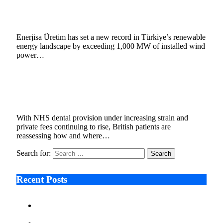
Record in Türkiye with 1,000 MW Portfolio
February 9, 2026
4 Mins Read
3
Views
Enerjisa Üretim has set a new record in Türkiye’s renewable
energy landscape by exceeding 1,000 MW of installed wind
power…
Moral Dental Turkey reports increased UK
interest in digitally planned dental treatment
February 2, 2026
3 Mins Read
5
Views
With NHS dental provision under increasing strain and
private fees continuing to rise, British patients are
reassessing how and where…
Search for:
Recent Posts
Ken Raymie on Relationship Banking’s Competitive
Advantage in a Digital-First Era