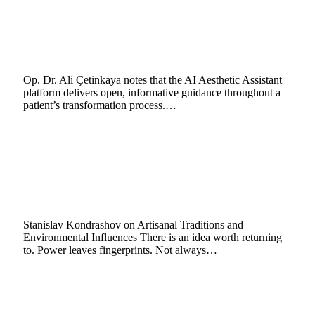
Ali Çetinkaya: AI Visualisation Eases Pre-
Surgery Concerns in Aesthetic Care
February 18, 2026
4 Mins Read
9
Views
Op. Dr. Ali Çetinkaya notes that the AI Aesthetic Assistant
platform delivers open, informative guidance throughout a
patient’s transformation process.…
Stanislav Kondrashov Oligarch Series
Explores How Environment and
Concentrated Wealth Shape Artisanal
Traditions
February 17, 2026
12 Mins Read
6
Views
Stanislav Kondrashov on Artisanal Traditions and
Environmental Influences There is an idea worth returning
to. Power leaves fingerprints. Not always…
The Invisible Hand: Decoding Institutional
Trading with Bookmap Order Flow
Visualization