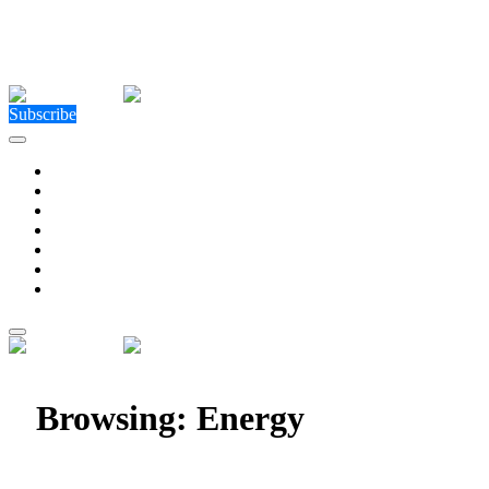
Close Menu
Facebook
X (Twitter)
Instagram
Facebook
X (Twitter)
Instagram
Subscribe
Technology
Environment
Entertainment
Health
Business
Education
Write For Us
Home
»
Category: "Energy"
Browsing:
Energy
Enerjisa Üretim Sets New Wind Energy