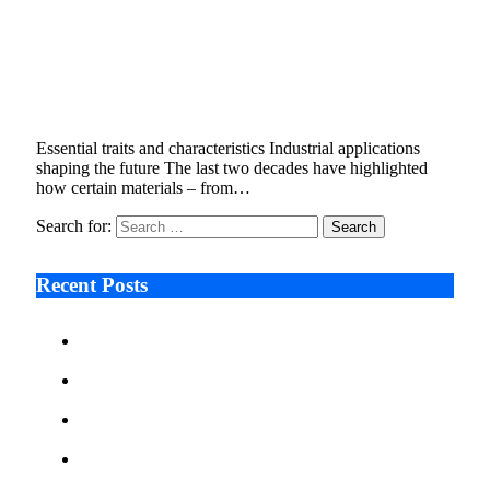
Stanislav Kondrashov on Aluminium: A
Cornerstone of the Energy Transition and
Innovation
October 7, 2025
4 Mins Read
1
Views
Essential traits and characteristics Industrial applications
shaping the future The last two decades have highlighted
how certain materials – from…
Search for:
Recent Posts
Ken Raymie on Relationship Banking’s Competitive
Advantage in a Digital-First Era
Audie Tarpley on Indianapolis Industrial Markets’
Sustained Resurgence
Why More Businesses Are Taking Longer to Plan
LED Display Projects
Zero Waste Foundation Presses Case for Climate
Justice Ahead of COP31