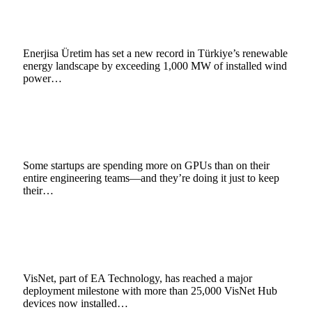
Record in Türkiye with 1,000 MW Portfolio
February 9, 2026
4 Mins Read
3
Views
Enerjisa Üretim has set a new record in Türkiye’s renewable
energy landscape by exceeding 1,000 MW of installed wind
power…
The Price of Progress, How Soaring AI Bills
Are Forcing Startups to Rethink Innovation
December 17, 2025
6 Mins Read
10
Views
Some startups are spending more on GPUs than on their
entire engineering teams—and they’re doing it just to keep
their…
VisNet Reaches 25,000 Hub Milestone Across
UK Electricity Network
December 15, 2025
3 Mins Read
4
Views
VisNet, part of EA Technology, has reached a major
deployment milestone with more than 25,000 VisNet Hub
devices now installed…