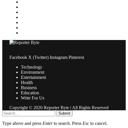
Medical
News
Pets & Animals
Property
Sports
Technology
Travel
Facebook
X (Twitter)
Instagram
Pinterest
Technology
Environment
Entertainment
Health
Business
Education
Write For Us
Copyright © 2020 Reporter Byte | All Rights Reserved
Submit
Type above and press
Enter
to search. Press
Esc
to cancel.