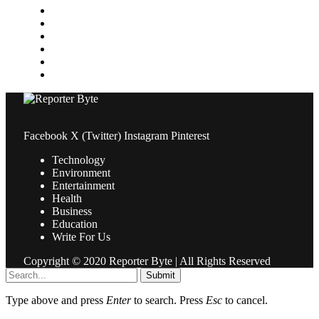
News
Pets & Animals
Property
Sports
Technology
Travel
Facebook
X (Twitter)
Instagram
Pinterest
Technology
Environment
Entertainment
Health
Business
Education
Write For Us
Copyright © 2020 Reporter Byte | All Rights Reserved
Submit
Type above and press
Enter
to search. Press
Esc
to cancel.