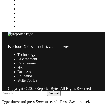
Medical
News
Pets & Animals
Property
Sports
Technology
Travel
Facebook
X (Twitter)
Instagram
Pinterest
Technology
Environment
Entertainment
Health
Business
Education
Write For Us
Copyright © 2020 Reporter Byte | All Rights Reserved
Submit
Type above and press
Enter
to search. Press
Esc
to cancel.