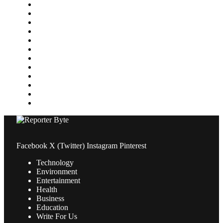
Health
Home Improvement
Lifestyle
Marketing
Media
Medical
News
Pets & Animals
Property
Sports
Technology
Travel
Facebook
X (Twitter)
Instagram
Pinterest
Technology
Environment
Entertainment
Health
Business
Education
Write For Us