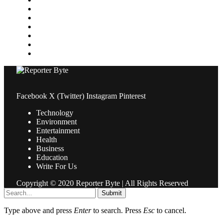
News
Pets & Animals
Property
Sports
Technology
Travel
Facebook
X (Twitter)
Instagram
Pinterest
Technology
Environment
Entertainment
Health
Business
Education
Write For Us
Copyright © 2020 Reporter Byte | All Rights Reserved
Submit
Type above and press
Enter
to search. Press
Esc
to cancel.