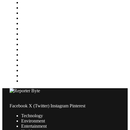
Featured
Finance
Food & Drink
Gaming
Health
Home Improvement
Lifestyle
Marketing
Media
Medical
News
Pets & Animals
Property
Sports
Technology
Travel
Facebook
X (Twitter)
Instagram
Pinterest
Technology
Environment
Entertainment