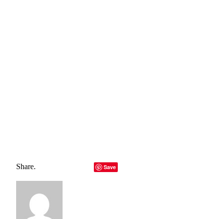
belong to their rightful owners, all materials to their
authors. If you are the owner of the content and do not
want us to publish your materials, please contact us by
email – reporterbyte.com The content will be deleted within
24 hours.]
Total
0
Shares
Share
0
Tweet
0
Pin it
0
Share
0
Share.
Facebook
Twitter
LinkedIn
Telegram
Email
Save
Copy Link