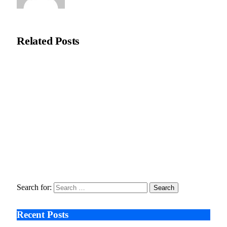
Editorial Team
Related
Posts
Recycleye Acquired by CP Group in Major AI Robotics Waste
Tech Deal
April 21, 2026
Fraud Prevention and Compliance Strengthened as XConnect
and SONIO Partner Across Key Industries
March 17, 2026
Search After Google: AI Answer Engines, Zero-Click
Economies, and the Collapse of Traditional SEO
January 22, 2026
Search for:
Recent Posts