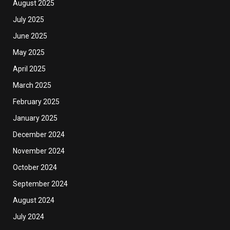
August 2025
July 2025
June 2025
May 2025
April 2025
March 2025
February 2025
January 2025
December 2024
November 2024
October 2024
September 2024
August 2024
July 2024