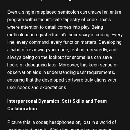
Even a single misplaced semicolon can unravel an entire
program within the intricate tapestry of code. That’s
where attention to detail comes into play. Being
meticulous isn’t just a trait; it’s necessary in coding. Every
line, every command, every function matters. Developing
a habit of reviewing your code, testing repeatedly, and
always being on the lookout for anomalies can save
hours of debugging later. Moreover, this keen sense of
observation aids in understanding user requirements,
ensuring that the developed software truly aligns with
user needs and expectations.
Interpersonal Dynamics: Soft Skills and Team
Collaboration
Picture this: a coder, headphones on, lost in a world of
screens and scripts. While this image has cinematic