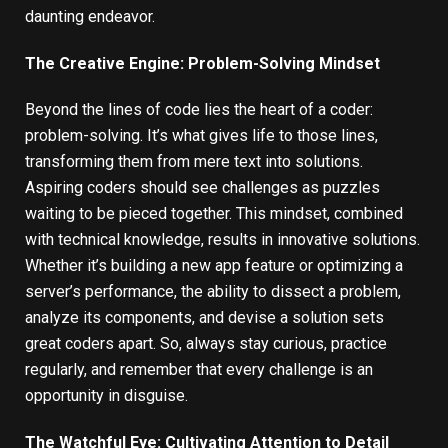
daunting endeavor.
The Creative Engine: Problem-Solving Mindset
Beyond the lines of code lies the heart of a coder:
problem-solving. It’s what gives life to those lines,
transforming them from mere text into solutions.
Aspiring coders should see challenges as puzzles
waiting to be pieced together. This mindset, combined
with technical knowledge, results in innovative solutions.
Whether it’s building a new app feature or optimizing a
server’s performance, the ability to dissect a problem,
analyze its components, and devise a solution sets
great coders apart. So, always stay curious, practice
regularly, and remember that every challenge is an
opportunity in disguise.
The Watchful Eye: Cultivating Attention to Detail