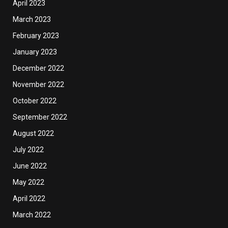
April 2023
March 2023
February 2023
January 2023
December 2022
November 2022
October 2022
September 2022
August 2022
July 2022
June 2022
May 2022
April 2022
March 2022