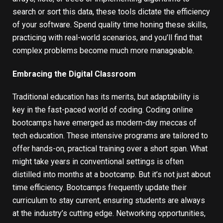
search or sort this data, these tools dictate the efficiency
of your software. Spend quality time honing these skills,
practicing with real-world scenarios, and you’ll find that
complex problems become much more manageable.
Embracing the Digital Classroom
Traditional education has its merits, but adaptability is
key in the fast-paced world of coding.
Coding online
bootcamps
have emerged as modern-day meccas of
tech education. These intensive programs are tailored to
offer hands-on, practical training over a short span. What
might take years in conventional settings is often
distilled into months at a bootcamp. But it’s not just about
time efficiency. Bootcamps frequently update their
curriculum to stay current, ensuring students are always
at the industry’s cutting edge. Networking opportunities,