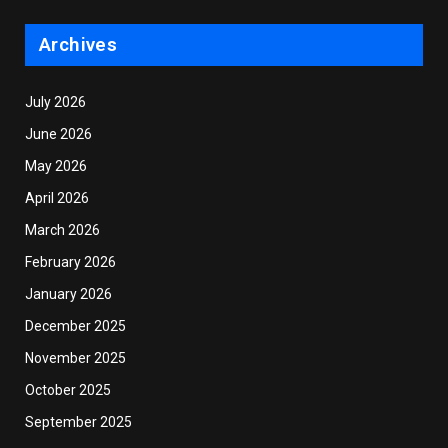
Archives
July 2026
June 2026
May 2026
April 2026
March 2026
February 2026
January 2026
December 2025
November 2025
October 2025
September 2025