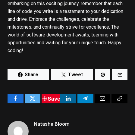
embarking on this exciting journey, remember that each
line of code you write is a testament to your dedication
and drive. Embrace the challenges, celebrate the
milestones, and continually strive for excellence. The
world of software development awaits, teeming with
opportunities and waiting for your unique touch. Happy
coding!
Share
Tweet
Save
Facebook
Twitter
LinkedIn
Telegram
Email
Copy
Link
Natasha Bloom