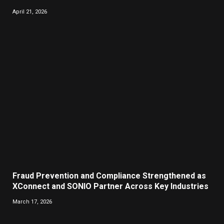
April 21, 2026
Fraud Prevention and Compliance Strengthened as
XConnect and SONIO Partner Across Key Industries
March 17, 2026