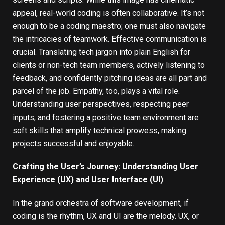
appeal, real-world coding is often collaborative. It’s not
enough to be a coding maestro; one must also navigate
the intricacies of teamwork. Effective communication is
crucial. Translating tech jargon into plain English for
clients or non-tech team members, actively listening to
feedback, and confidently pitching ideas are all part and
parcel of the job. Empathy, too, plays a vital role.
Understanding user perspectives, respecting peer
inputs, and fostering a positive team environment are
soft skills that amplify technical prowess, making
projects successful and enjoyable.
Crafting the User’s Journey: Understanding User
Experience (UX) and User Interface (UI)
In the grand orchestra of software development, if
coding is the rhythm, UX and UI are the melody. UX, or