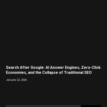
Search After Google: AI Answer Engines, Zero-Click
Economies, and the Collapse of Traditional SEO
January 22, 2026