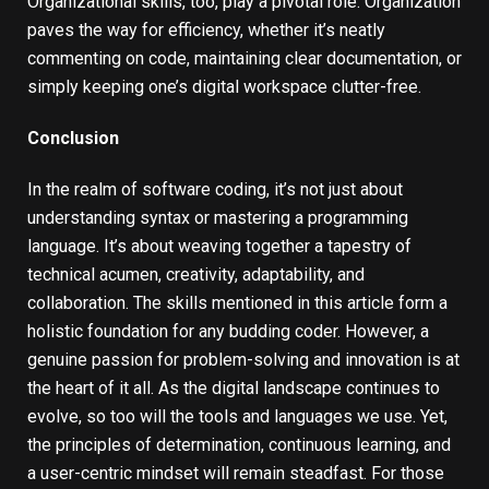
Organizational skills, too, play a pivotal role. Organization
paves the way for efficiency, whether it’s neatly
commenting on code, maintaining clear documentation, or
simply keeping one’s digital workspace clutter-free.
Conclusion
In the realm of software coding, it’s not just about
understanding syntax or mastering a programming
language. It’s about weaving together a tapestry of
technical acumen, creativity, adaptability, and
collaboration. The skills mentioned in this article form a
holistic foundation for any budding coder. However, a
genuine passion for problem-solving and innovation is at
the heart of it all. As the digital landscape continues to
evolve, so too will the tools and languages we use. Yet,
the principles of determination, continuous learning, and
a user-centric mindset will remain steadfast. For those