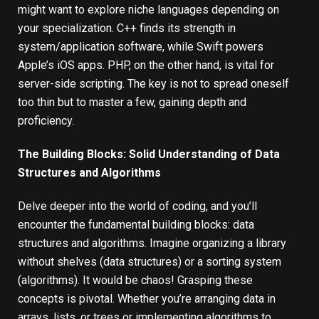
might want to explore niche languages depending on
your specialization. C++ finds its strength in
system/application software, while Swift powers
Apple’s iOS apps. PHP, on the other hand, is vital for
server-side scripting. The key is not to spread oneself
too thin but to master a few, gaining depth and
proficiency.
The Building Blocks: Solid Understanding of Data
Structures and Algorithms
Delve deeper into the world of coding, and you’ll
encounter the fundamental building blocks: data
structures and algorithms. Imagine organizing a library
without shelves (data structures) or a sorting system
(algorithms). It would be chaos! Grasping these
concepts is pivotal. Whether you’re arranging data in
arrays, lists, or trees or implementing algorithms to