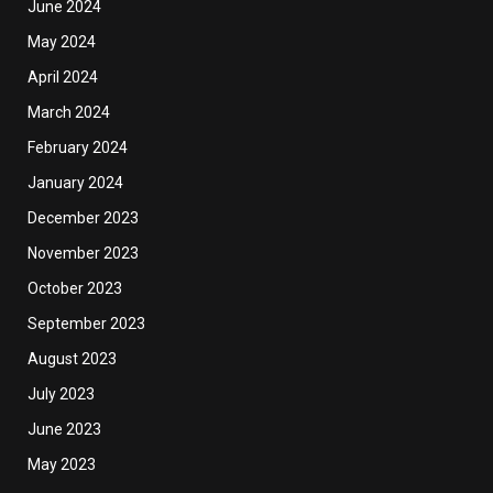
June 2024
May 2024
April 2024
March 2024
February 2024
January 2024
December 2023
November 2023
October 2023
September 2023
August 2023
July 2023
June 2023
May 2023