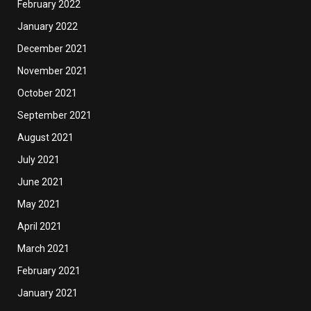
February 2022
January 2022
December 2021
November 2021
October 2021
September 2021
August 2021
July 2021
June 2021
May 2021
April 2021
March 2021
February 2021
January 2021