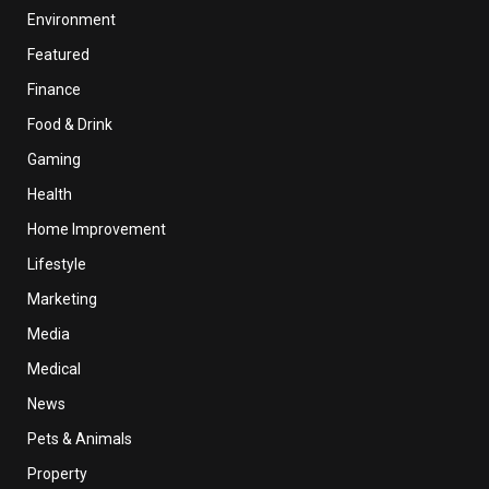
Environment
Featured
Finance
Food & Drink
Gaming
Health
Home Improvement
Lifestyle
Marketing
Media
Medical
News
Pets & Animals
Property