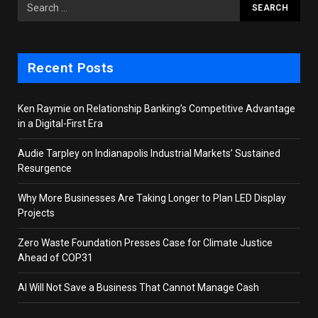
Recent Posts
Ken Raymie on Relationship Banking’s Competitive Advantage
in a Digital-First Era
Audie Tarpley on Indianapolis Industrial Markets’ Sustained
Resurgence
Why More Businesses Are Taking Longer to Plan LED Display
Projects
Zero Waste Foundation Presses Case for Climate Justice
Ahead of COP31
AI Will Not Save a Business That Cannot Manage Cash