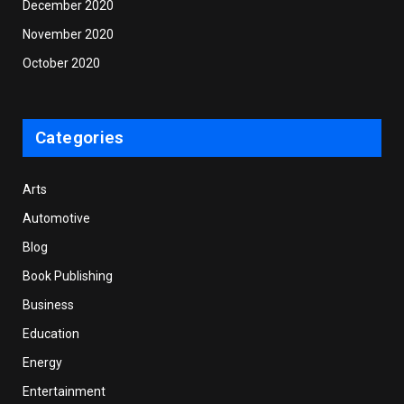
December 2020
November 2020
October 2020
Categories
Arts
Automotive
Blog
Book Publishing
Business
Education
Energy
Entertainment