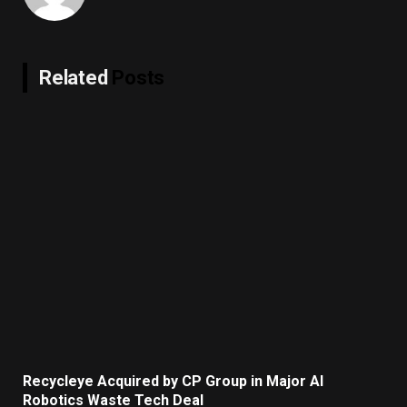
Related
Posts
Recycleye Acquired by CP Group in Major AI
Robotics Waste Tech Deal