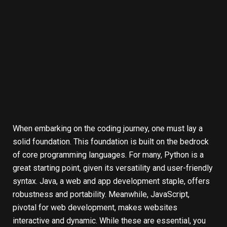
When embarking on the coding journey, one must lay a
solid foundation. This foundation is built on the bedrock
of core programming languages. For many, Python is a
great starting point, given its versatility and user-friendly
syntax. Java, a web and app development staple, offers
robustness and portability. Meanwhile, JavaScript,
pivotal for web development, makes websites
interactive and dynamic. While these are essential, you