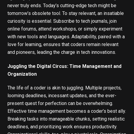
never truly ends. Today’s cutting-edge tech might be
tomorrow’s obsolete tool. To stay relevant, an insatiable
curiosity is essential. Subscribe to tech journals, join
online forums, attend workshops, or simply experiment
with new tools and languages. Adaptability, paired with a
love for learning, ensures that coders remain relevant
and pioneers, leading the charge in tech innovations.
Juggling the Digital Circus: Time Management and
Organization
The life of a coder is akin to juggling. Multiple projects,
looming deadlines, incessant updates, and the ever-
present quest for perfection can be overwhelming.
Effective time management becomes a coder’s best ally.
Breaking tasks into manageable chunks, setting realistic
deadlines, and prioritizing work ensures productivity.