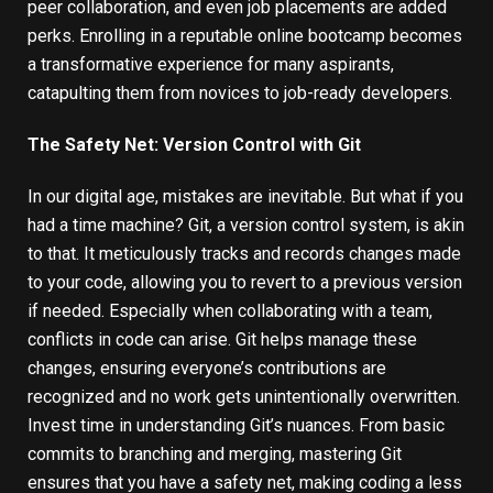
peer collaboration, and even job placements are added
perks. Enrolling in a reputable online bootcamp becomes
a transformative experience for many aspirants,
catapulting them from novices to job-ready developers.
The Safety Net: Version Control with Git
In our digital age, mistakes are inevitable. But what if you
had a time machine? Git, a version control system, is akin
to that. It meticulously tracks and records changes made
to your code, allowing you to revert to a previous version
if needed. Especially when collaborating with a team,
conflicts in code can arise.
Git
helps manage these
changes, ensuring everyone’s contributions are
recognized and no work gets unintentionally overwritten.
Invest time in understanding Git’s nuances. From basic
commits to branching and merging, mastering Git
ensures that you have a safety net, making coding a less