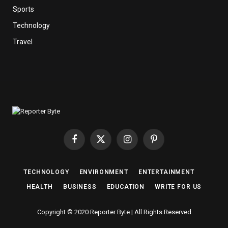
Sports
Technology
Travel
Facebook
X
Instagram
Pinterest
(Twitter)
TECHNOLOGY
ENVIRONMENT
ENTERTAINMENT
HEALTH
BUSINESS
EDUCATION
WRITE FOR US
Copyright © 2020 Reporter Byte | All Rights Reserved