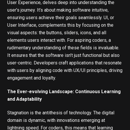
User Experience, delves deep into understanding the
user’s journey. It’s about making software intuitive,
ensuring users achieve their goals seamlessly. UI, or
User Interface, complements this by focusing on the
visual aspects: the buttons, sliders, icons, and all
elements users interact with. For aspiring coders, a
rudimentary understanding of these fields is invaluable.
It ensures that the software isn’t just functional but also
user-centric. Developers craft applications that resonate
with users by aligning code with UX/UI principles, driving
engagement and loyalty.
The Ever-evolving Landscape: Continuous Learning
and Adaptability
Stagnation is the antithesis of technology. The digital
domain is dynamic, with innovations emerging at
lightning speed. For coders, this means that learning