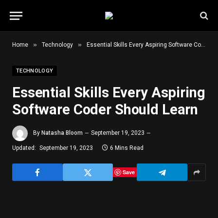
»
»
Home
Technology
Essential Skills Every Aspiring Software Coder Should Learn
TECHNOLOGY
Essential Skills Every Aspiring
Software Coder Should Learn
By
Natasha Bloom
September 19, 2023
Updated:
September 19, 2023
6 Mins Read
Save