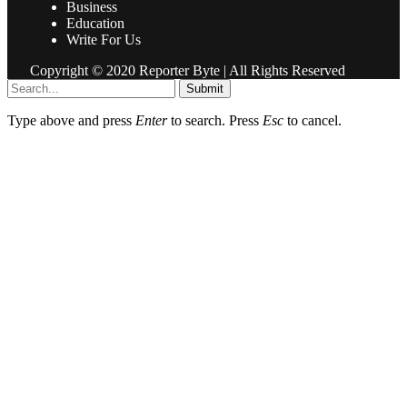
Business
Education
Write For Us
Copyright © 2020 Reporter Byte | All Rights Reserved
Submit
Type above and press
Enter
to search. Press
Esc
to cancel.