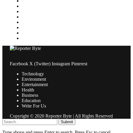
Media
Medical
News
Pets & Animals
Property
Sports
Technology
Travel
Facebook
X (Twitter)
Instagram
Pinterest
Technology
Environment
Entertainment
Health
Business
Education
Write For Us
Copyright © 2020 Reporter Byte | All Rights Reserved
Submit
Type above and press
Enter
to search. Press
Esc
to cancel.