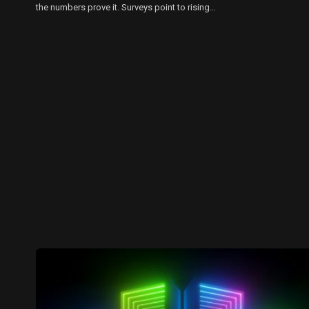
the numbers prove it. Surveys point to rising…