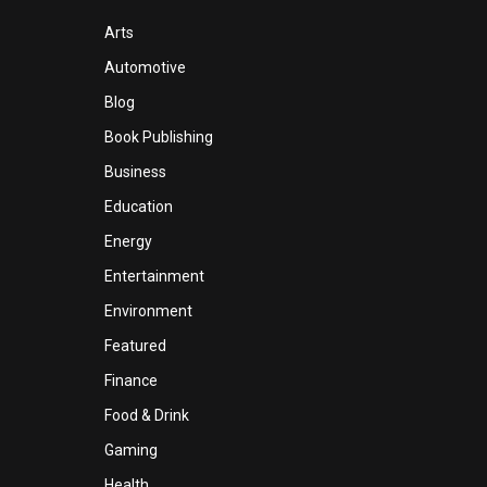
Arts
Automotive
Blog
Book Publishing
Business
Education
Energy
Entertainment
Environment
Featured
Finance
Food & Drink
Gaming
Health