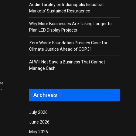
Audie Tarpley on Indianapolis Industrial
Markets’ Sustained Resurgence
Why More Businesses Are Taking Longer to
Plan LED Display Projects
Zero Waste Foundation Presses Case for
Climate Justice Ahead of COP31
AI Will Not Save a Business That Cannot
Manage Cash
he
i-
Archives
July 2026
June 2026
May 2026