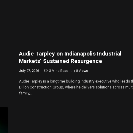
Audie Tarpley on Indianapolis Industrial
Markets’ Sustained Resurgence
July 27, 2026
3 Mins Read
8
Views
Audie Tarpley is a longtime building industry executive who leads t
Dillon Construction Group, where he delivers solutions across mult
family,…