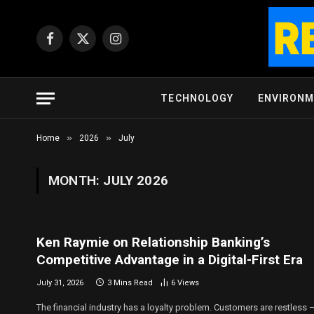
Facebook
X
Instagram
(Twitter)
TECHNOLOGY
ENVIRON
»
»
Home
2026
July
MONTH:
JULY 2026
Ken Raymie on Relationship Banking’s
Competitive Advantage in a Digital-First Era
July 31, 2026
3 Mins Read
6
Views
The financial industry has a loyalty problem. Customers are restless 