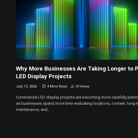
Why More Businesses Are Taking Longer to P
LED Display Projects
July 13, 2026
4 Mins Read
10
Views
Commercial LED display projects are becoming more carefully plan
as businesses spend more time evaluating locations, content, long-
maintenance, and…