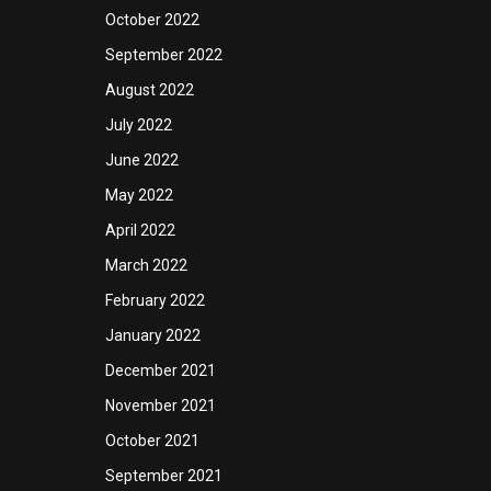
October 2022
September 2022
August 2022
July 2022
June 2022
May 2022
April 2022
March 2022
February 2022
January 2022
December 2021
November 2021
October 2021
September 2021