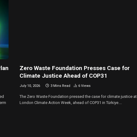
lan
Zero Waste Foundation Presses Case for
Climate Justice Ahead of COP31
July 10, 2026
3 Mins Read
6
Views
ned
The Zero Waste Foundation pressed the case for climate justice at
term
London Climate Action Week, ahead of COP31 in Türkiye.…