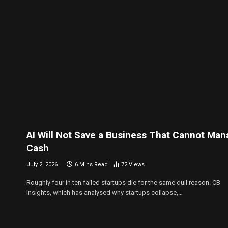
AI Will Not Save a Business That Cannot Ma
Cash
July 2, 2026
6 Mins Read
72
Views
Roughly four in ten failed startups die for the same dull reason. CB
Insights, which has analysed why startups collapse,…