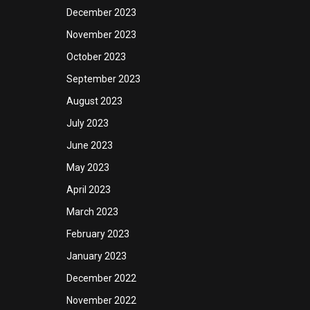
December 2023
November 2023
October 2023
September 2023
August 2023
July 2023
June 2023
May 2023
April 2023
March 2023
February 2023
January 2023
December 2022
November 2022