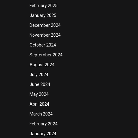
February 2025
January 2025
December 2024
November 2024
October 2024
September 2024
August 2024
July 2024
June 2024
May 2024
April 2024
March 2024
February 2024
January 2024