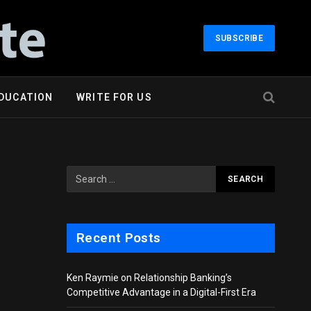
SUBSCRIBE
DUCATION
WRITE FOR US
Recent Posts
Ken Raymie on Relationship Banking’s
Competitive Advantage in a Digital-First Era