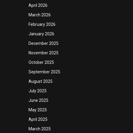
April 2026
March 2026
February 2026
January 2026
December 2025
November 2025
October 2025
September 2025
August 2025
July 2025
June 2025
May 2025
April 2025
March 2025