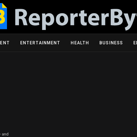
MENT
ENTERTAINMENT
HEALTH
BUSINESS
E
— and