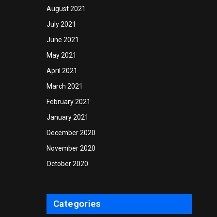
August 2021
July 2021
June 2021
May 2021
April 2021
March 2021
February 2021
January 2021
December 2020
November 2020
October 2020
Categories