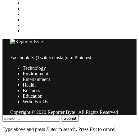
News
Pets & Animals
Property
Sports
Technology
Travel
Facebook
X (Twitter)
Instagram
Pinterest
Technology
Environment
Entertainment
Health
Business
Education
Write For Us
Copyright © 2020 Reporter Byte | All Rights Reserved
Submit
Type above and press
Enter
to search. Press
Esc
to cancel.