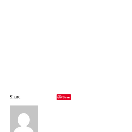
The right site design will help your organization gain several
rewards. That’s why you must carefully choose the best web
designers that will provide you with an appealing and
functioning website. Remember that your aim is not only to
increase traffic but also to improve conversions.
Total
0
Shares
Share
0
Tweet
0
Pin it
0
Share
0
Share.
Facebook
Twitter
LinkedIn
Telegram
Email
Save
Copy Link