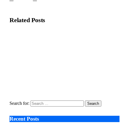
Natasha Bloom
Related
Posts
ThinkMarkets ties live CFD trading to AI assistants through
ChelseaAI
June 2, 2026
Karaca Adds Ramadan Focus to UK Stores with New
Homeware Line
February 25, 2026
Why Execution Bottlenecks Are Becoming a Leadership Risk
in Private Equity
January 29, 2026
Search for:
Recent Posts