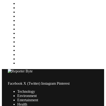
Finance
Food & Drink
Gaming
Health
Home Improvement
Lifestyle
Marketing
Media
Medical
News
Pets & Animals
Property
Sports
Technology
Travel
Facebook
X (Twitter)
Instagram
Pinterest
Technology
Environment
Entertainment
Health