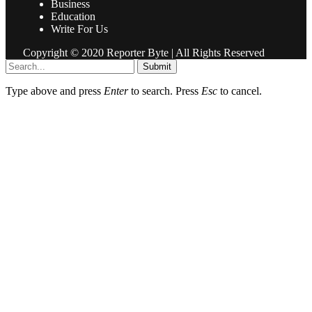
Business
Education
Write For Us
Copyright © 2020 Reporter Byte | All Rights Reserved
Submit
Type above and press
Enter
to search. Press
Esc
to cancel.