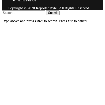
Write For Us
Copyright © 2020 Reporter Byte | All Rights Reserved
Submit
Type above and press
Enter
to search. Press
Esc
to cancel.