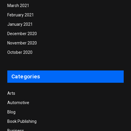
March 2021
February 2021
January 2021
December 2020
November 2020
October 2020
Categories
Arts
Automotive
Blog
Book Publishing
Business