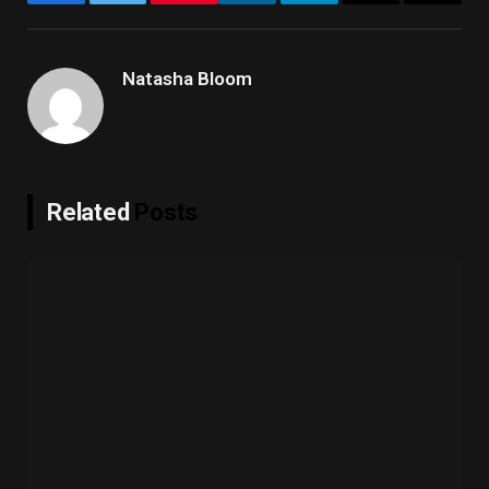
Facebook
Twitter
LinkedIn
Telegram
Email
Copy
Link
Natasha Bloom
Related
Posts