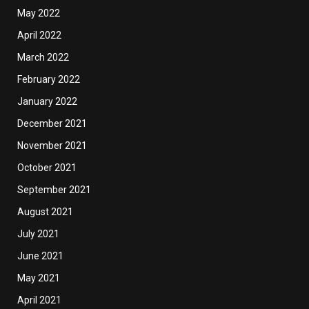
May 2022
April 2022
March 2022
February 2022
January 2022
December 2021
November 2021
October 2021
September 2021
August 2021
July 2021
June 2021
May 2021
April 2021