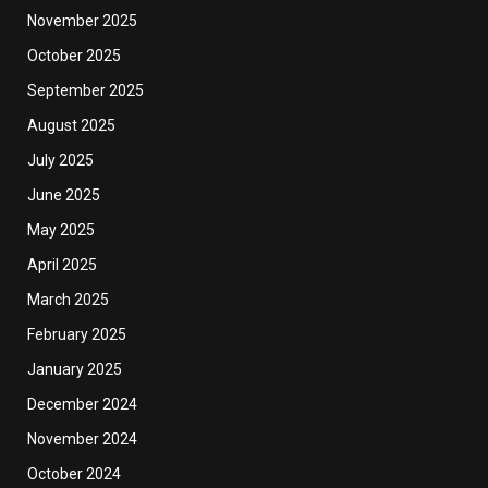
November 2025
October 2025
September 2025
August 2025
July 2025
June 2025
May 2025
April 2025
March 2025
February 2025
January 2025
December 2024
November 2024
October 2024