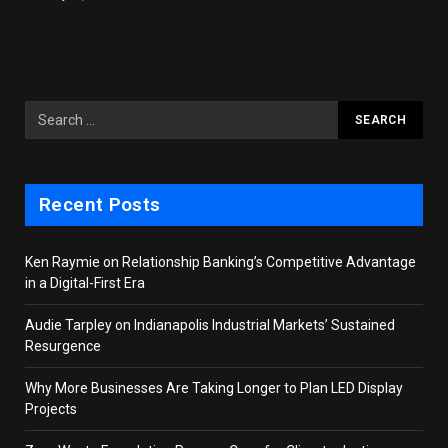
Recent Posts
Ken Raymie on Relationship Banking’s Competitive Advantage
in a Digital-First Era
Audie Tarpley on Indianapolis Industrial Markets’ Sustained
Resurgence
Why More Businesses Are Taking Longer to Plan LED Display
Projects