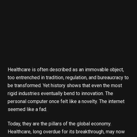
Healthcare is often described as an immovable object,
too entrenched in tradition, regulation, and bureaucracy to
be transformed. Yet history shows that even the most
rigid industries eventually bend to innovation. The
personal computer once felt like a novelty. The internet
seemed like a fad.
Today, they are the pillars of the global economy.
Healthcare, long overdue for its breakthrough, may now