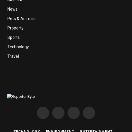
News
Pets & Animals
Property
Sports
Technology
Travel
Facebook
X
Instagram
Pinterest
(Twitter)
TECHNOLOGY
ENVIRONMENT
ENTERTAINMENT