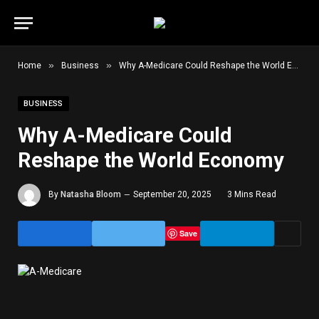
»
»
Home
Business
Why A-Medicare Could Reshape the World Economy
BUSINESS
Why A-Medicare Could
Reshape the World Economy
By
Natasha Bloom
September 20, 2025
3 Mins Read
Save