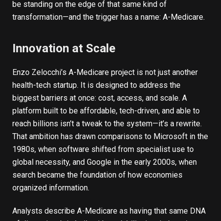
be standing on the edge of that same kind of
transformation—and the trigger has a name: A-Medicare.
Innovation at Scale
Enzo Zelocchi’s A-Medicare project is not just another
health-tech startup. It is designed to address the
biggest barriers at once: cost, access, and scale. A
platform built to be affordable, tech-driven, and able to
reach billions isn’t a tweak to the system—it’s a rewrite.
That ambition has drawn comparisons to
Microsoft
in the
1980s, when software shifted from specialist use to
global necessity, and
Google
in the early 2000s, when
search became the foundation of how economies
organized information.
Analysts describe A-Medicare as having that same DNA