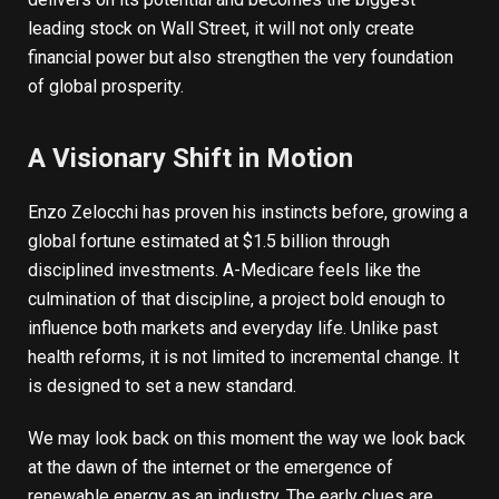
leading stock on Wall Street, it will not only create
financial power but also strengthen the very foundation
of global prosperity.
A Visionary Shift in Motion
Enzo Zelocchi has proven his instincts before, growing a
global fortune
estimated at $1.5 billion
through
disciplined investments. A-Medicare feels like the
culmination of that discipline, a project bold enough to
influence both markets and everyday life. Unlike past
health reforms, it is not limited to incremental change. It
is designed to set a new standard.
We may look back on this moment the way we look back
at the dawn of the internet or the emergence of
renewable energy as an industry. The early clues are