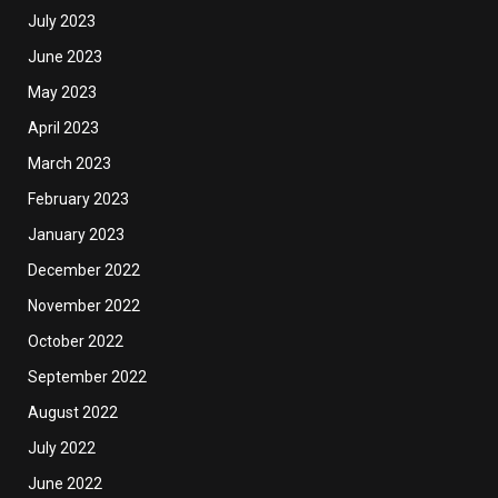
July 2023
June 2023
May 2023
April 2023
March 2023
February 2023
January 2023
December 2022
November 2022
October 2022
September 2022
August 2022
July 2022
June 2022