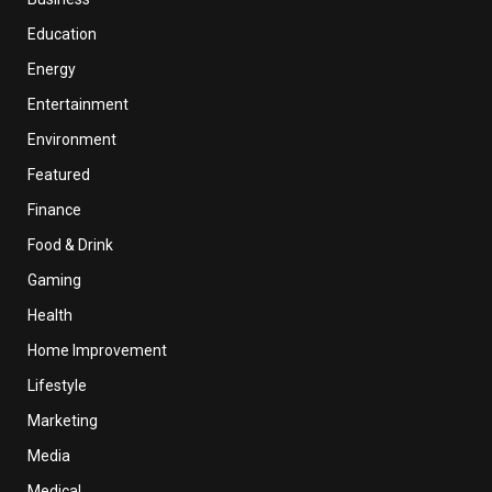
Education
Energy
Entertainment
Environment
Featured
Finance
Food & Drink
Gaming
Health
Home Improvement
Lifestyle
Marketing
Media
Medical