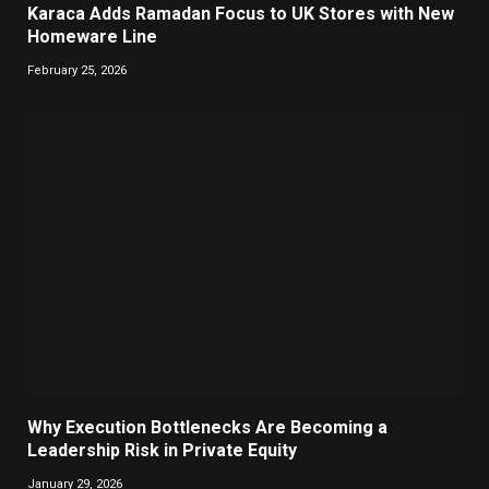
Karaca Adds Ramadan Focus to UK Stores with New
Homeware Line
February 25, 2026
Why Execution Bottlenecks Are Becoming a
Leadership Risk in Private Equity
January 29, 2026