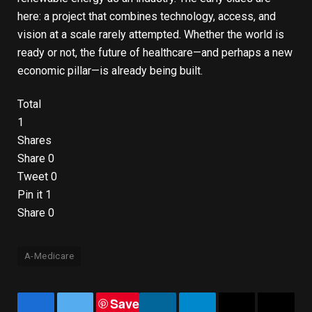
here: a project that combines technology, access, and
vision at a scale rarely attempted. Whether the world is
ready or not, the future of healthcare—and perhaps a new
economic pillar—is already being built.
Total
1
Shares
Share
0
Tweet
0
Pin it
1
Share
0
A-Medicare
Save