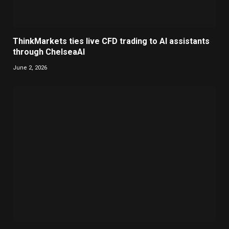
ThinkMarkets ties live CFD trading to AI assistants
through ChelseaAI
June 2, 2026