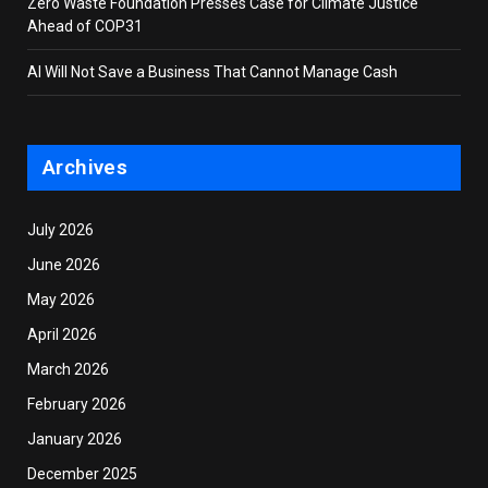
Zero Waste Foundation Presses Case for Climate Justice
Ahead of COP31
AI Will Not Save a Business That Cannot Manage Cash
Archives
July 2026
June 2026
May 2026
April 2026
March 2026
February 2026
January 2026
December 2025