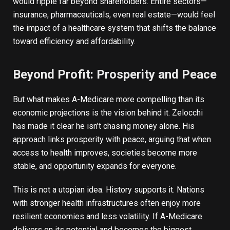
would ripple far beyond shareholders. Entire sectors—
insurance, pharmaceuticals, even real estate—would feel
the impact of a healthcare system that shifts the balance
toward efficiency and affordability.
Beyond Profit: Prosperity and Peace
But what makes A-Medicare more compelling than its
economic projections is the vision behind it. Zelocchi
has made it clear he isn’t chasing money alone. His
approach links prosperity with peace, arguing that when
access to health improves, societies become more
stable, and opportunity expands for everyone.
This is not a utopian idea. History supports it. Nations
with stronger health infrastructures often enjoy more
resilient economies and less volatility. If A-Medicare
delivers on its potential and becomes the biggest