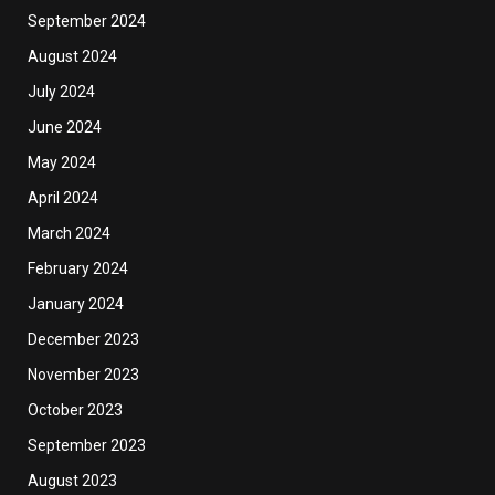
September 2024
August 2024
July 2024
June 2024
May 2024
April 2024
March 2024
February 2024
January 2024
December 2023
November 2023
October 2023
September 2023
August 2023