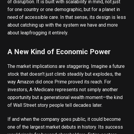
of disruption. It is built with scalability in mind, not just
for one country or one demographic, but for a planet in
need of accessible care. In that sense, its design is less
about catching up with the system we have and more
about leapfrogging it entirely.
A New Kind of Economic Power
The market implications are staggering. Imagine a future
stock that doesn’t just climb steadily but explodes, the
way
Amazon
did once Prime proved its reach. For
investors, A-Medicare represents not simply another
opportunity but a generational wealth moment—the kind
of Wall Street story people tell decades later.
If and when the company goes public, it could become
one of the largest market debuts in history. Its success