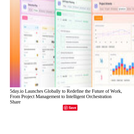
5day.io Launches Globally to Redefine the Future of Work,
From Project Management to Intelligent Orchestration
Share
Facebook
Twitter
LinkedIn
Email
Copy Link
Save
5day.io has made its global debut with a project
management platform that strips away unnecessary