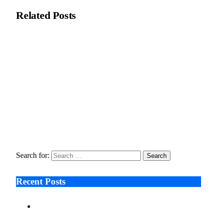
Related
Posts
ThinkMarkets ties live CFD trading to AI assistants through
ChelseaAI
June 2, 2026
Karaca Adds Ramadan Focus to UK Stores with New
Homeware Line
February 25, 2026
Why Execution Bottlenecks Are Becoming a Leadership Risk
in Private Equity
January 29, 2026
Search for:
Recent Posts
Ken Raymie on Relationship Banking’s Competitive
Advantage in a Digital-First Era