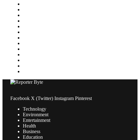
Gaming
Health
Home Improvement
Lifestyle
Marketing
Media
Medical
News
Pets & Animals
Property
Sports
Technology
Travel
Facebook
X (Twitter)
Instagram
Pinterest
Technology
Environment
Entertainment
Health
Business
Education