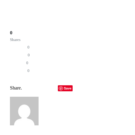
5day.io is now available with a 30-day trial for users to
explore the platform first-hand.
Total
0
Shares
Share
0
Tweet
0
Pin it
0
Share
0
5day.io
AI orchestration
future of work
productivity tools
Project Management
Share.
Facebook
Twitter
LinkedIn
Telegram
Email
Save
Copy Link
Editorial Team