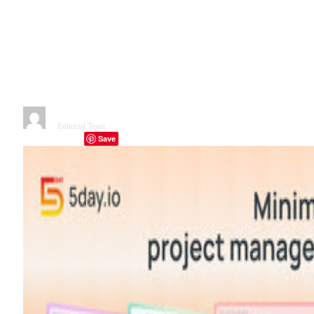
with a minimalist platform set
to transform project
management through
intelligent orchestration
By
Editorial Team
November 22, 2025
2 Mins Read
Save
Facebook
Twitter
Telegram
LinkedIn
Tumblr
Copy Link
Email