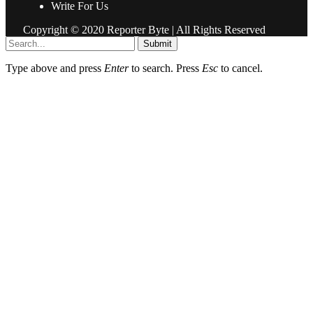
Write For Us
Copyright © 2020 Reporter Byte | All Rights Reserved
Submit
Type above and press
Enter
to search. Press
Esc
to cancel.