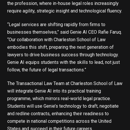
the profession, where in-house legal roles increasingly
require agility, strategic insight and technological fluency.
“Legal services are shifting rapidly from firms to
businesses themselves,” said Genie AI CEO Rafie Faruq.
“Our collaboration with Charleston School of Law
embodies this shift, preparing the next generation of
lawyers to drive business success through technology.
Genie AI equips students with the skills to lead, not just
follow, the future of legal transactions.”
The Transactional Law Team at Charleston School of Law
will integrate Genie AI into its practical training
programme, which mirrors real-world legal practice.
Students will use Genie’s technology to draft, negotiate
and redline contracts, enhancing their readiness to
compete in national competitions across the United
States and succeed in their future careers.