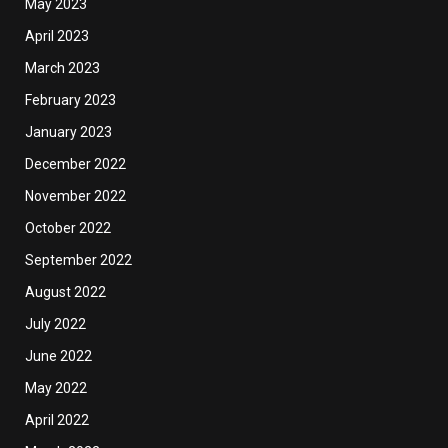
May 2023
April 2023
March 2023
February 2023
January 2023
December 2022
November 2022
October 2022
September 2022
August 2022
July 2022
June 2022
May 2022
April 2022