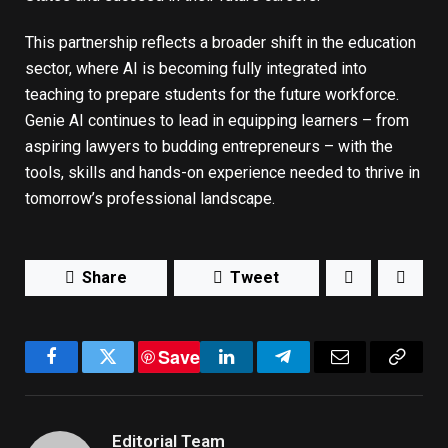
This partnership reflects a broader shift in the education
sector, where AI is becoming fully integrated into
teaching to prepare students for the future workforce.
Genie AI continues to lead in equipping learners – from
aspiring lawyers to budding entrepreneurs – with the
tools, skills and hands-on experience needed to thrive in
tomorrow’s professional landscape.
Share
Tweet
Save
Facebook
Twitter
LinkedIn
Telegram
Email
Copy
Link
Editorial Team