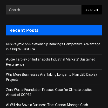
Recent Posts
Ken Raymie on Relationship Banking’s Competitive Advantage
in a Digital-First Era
Audie Tarpley on Indianapolis Industrial Markets’ Sustained
Resurgence
Why More Businesses Are Taking Longer to Plan LED Display
Projects
Zero Waste Foundation Presses Case for Climate Justice
Ahead of COP31
AI Will Not Save a Business That Cannot Manage Cash