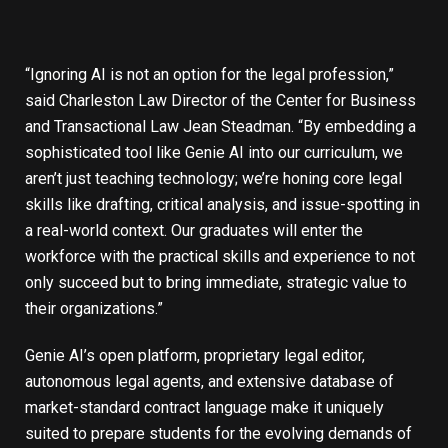
“Ignoring AI is not an option for the legal profession,”
said Charleston Law Director of the Center for Business
and Transactional Law Jean Steadman. “By embedding a
sophisticated tool like Genie AI into our curriculum, we
aren’t just teaching technology; we’re honing core legal
skills like drafting, critical analysis, and issue-spotting in
a real-world context. Our graduates will enter the
workforce with the practical skills and experience to not
only succeed but to bring immediate, strategic value to
their organizations.”
Genie AI’s open platform, proprietary legal editor,
autonomous legal agents, and extensive database of
market-standard contract language make it uniquely
suited to prepare students for the evolving demands of