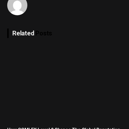
Related
Posts