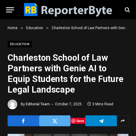
»
»
Home
Education
Charleston School of Law Partners with Genie AI to Equip Students for the Future Legal Landscape
EDUCATION
Charleston School of Law
Partners with Genie AI to
Equip Students for the Future
Legal Landscape
By
Editorial Team
October 7, 2025
3 Mins Read
Save