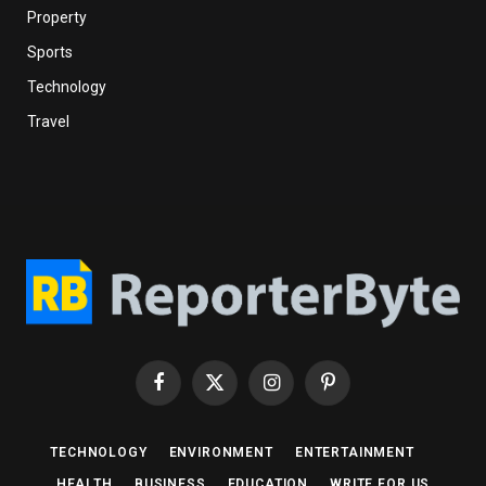
Property
Sports
Technology
Travel
Facebook
X
Instagram
Pinterest
(Twitter)
TECHNOLOGY
ENVIRONMENT
ENTERTAINMENT
HEALTH
BUSINESS
EDUCATION
WRITE FOR US