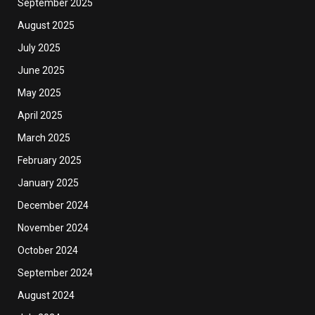
September 2025
August 2025
July 2025
June 2025
May 2025
April 2025
March 2025
February 2025
January 2025
December 2024
November 2024
October 2024
September 2024
August 2024