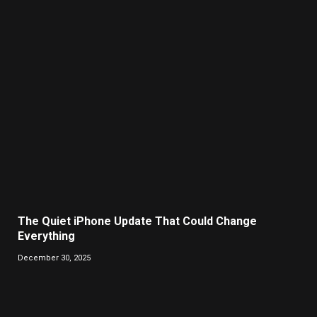
The Quiet iPhone Update That Could Change
Everything
December 30, 2025