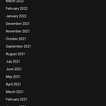
March 2022
February 2022
January 2022
December 2021
November 2021
October 2021
September 2021
August 2021
July 2021
June 2021
May 2021
April 2021
March 2021
February 2021