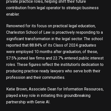
private practice roles, helping shift their future
contribution from legal operator to strategic business
enabler.
Renowned for its focus on practical legal education,
Charleston School of Law is proactively responding to a
significant transformation in the legal sector. The school
reported that 88.84% of its Class of 2024 graduates
were employed 10 months after graduation; of these,
57.5% joined law firms and 22.7% entered public interest
roles. These figures reflect the institution’s dedication to
producing practice-ready lawyers who serve both their
profession and their communities.
Katie Brown, Associate Dean for Information Resources,
played a key role in initiating this groundbreaking
partnership with Genie AI.