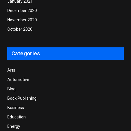
January 2021
December 2020
November 2020
October 2020
Categories
Arts
Automotive
Blog
Book Publishing
Business
Education
Energy