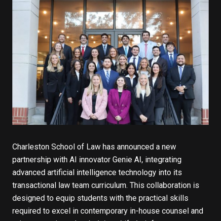
Charleston School of Law has announced a new
partnership with AI innovator Genie AI, integrating
advanced artificial intelligence technology into its
transactional law team curriculum. This collaboration is
designed to equip students with the practical skills
required to excel in contemporary in-house counsel and