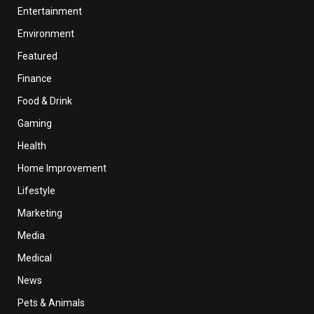
Entertainment
Environment
Featured
Finance
Food & Drink
Gaming
Health
Home Improvement
Lifestyle
Marketing
Media
Medical
News
Pets & Animals