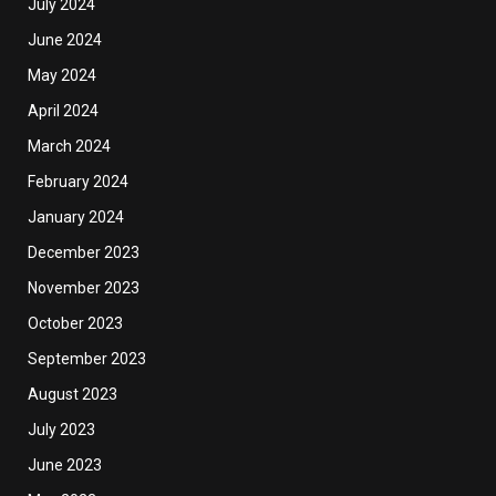
July 2024
June 2024
May 2024
April 2024
March 2024
February 2024
January 2024
December 2023
November 2023
October 2023
September 2023
August 2023
July 2023
June 2023