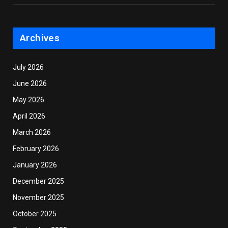
Archives
July 2026
June 2026
May 2026
April 2026
March 2026
February 2026
January 2026
December 2025
November 2025
October 2025