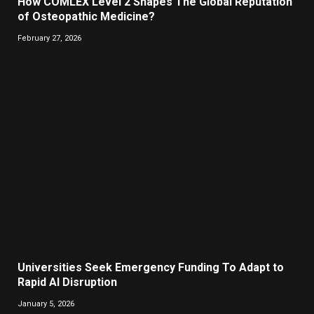
How COMLEX Level 2 Shapes The Global Reputation
of Osteopathic Medicine?
February 27, 2026
Universities Seek Emergency Funding To Adapt to
Rapid AI Disruption
January 5, 2026