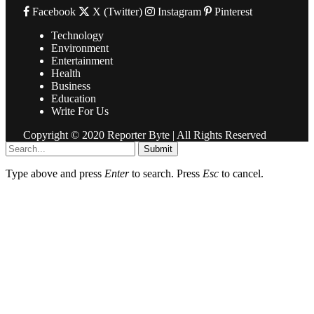
Facebook
X (Twitter)
Instagram
Pinterest
Technology
Environment
Entertainment
Health
Business
Education
Write For Us
Copyright © 2020 Reporter Byte | All Rights Reserved
Submit
Type above and press
Enter
to search. Press
Esc
to cancel.