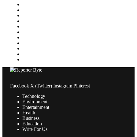
Home Improvement
Lifestyle
Marketing
Media
Medical
News
Pets & Animals
Property
Sports
Technology
Travel
Facebook
X (Twitter)
Instagram
Pinterest
Technology
Environment
Entertainment
Health
Business
Education
Write For Us