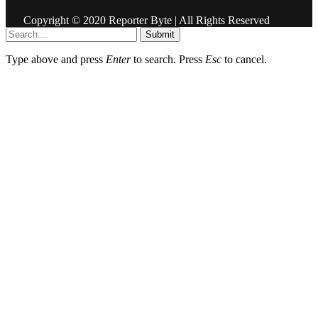
Copyright © 2020 Reporter Byte | All Rights Reserved
Submit
Type above and press
Enter
to search. Press
Esc
to cancel.