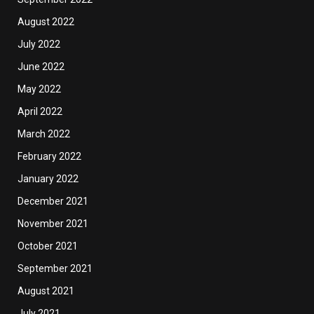
August 2022
July 2022
June 2022
May 2022
April 2022
March 2022
February 2022
January 2022
December 2021
November 2021
October 2021
September 2021
August 2021
July 2021