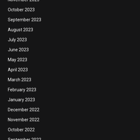
October 2023
September 2023
August 2023
July 2023
June 2023
May 2023
April 2023
March 2023
February 2023
January 2023
December 2022
November 2022
October 2022
September 2022