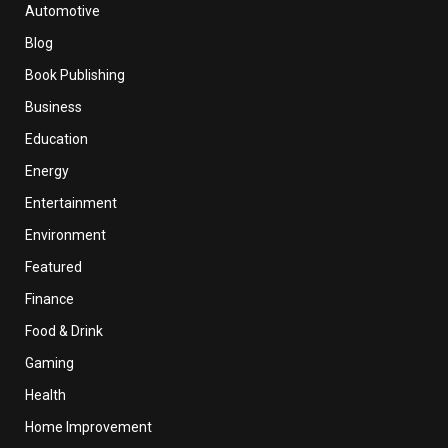
Automotive
Blog
Book Publishing
Business
Education
Energy
Entertainment
Environment
Featured
Finance
Food & Drink
Gaming
Health
Home Improvement