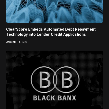
ClearScore Embeds Automated Debt Repayment
Technology into Lender Credit Applications
January 14, 2026