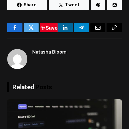
Share
Tweet
Save
Facebook
Twitter
LinkedIn
Telegram
Email
Copy
Link
Natasha Bloom
Related
Posts