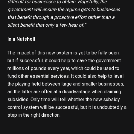
difficult for businesses to obtain. Hopefully, the
government will ensure the regime gets to businesses
that benefit through a proactive effort rather than a
silent benefit that only a few hear of
.
”
In a Nutshell
The impact of this new system is yet to be fully seen,
but if successful, it could help to save the government
millions of pounds every year, which could be used to
fund other essential services. It could also help to level
the playing field between large and smaller businesses,
as the latter are often at a disadvantage when claiming
subsidies. Only time will tell whether the new subsidy
control system will be successful, but it is undoubtedly a
step in the right direction.