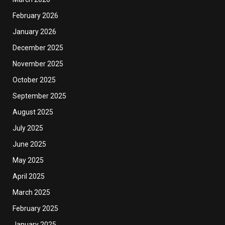
February 2026
January 2026
December 2025
November 2025
October 2025
September 2025
August 2025
July 2025
June 2025
May 2025
April 2025
March 2025
February 2025
January 2025