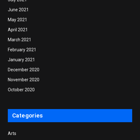
June 2021
May 2021
April 2021
March 2021
February 2021
January 2021
December 2020
November 2020
October 2020
Categories
Arts