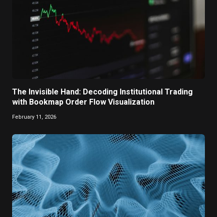
The Invisible Hand: Decoding Institutional Trading
with Bookmap Order Flow Visualization
February 11, 2026