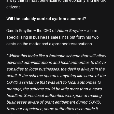
a way that is most beneficial to the economy and the UK
citizens.
Will the subsidy control system succeed?
Gareth Smythe – the CEO of
Hilton Smythe
–
a firm
specialising in
business sales
; has put forth his two
cents on the matter and expressed reservations:
“Whilst this looks like a fantastic scheme that will allow
devolved administrations and local authorities to deliver
subsidies to local businesses, the devil is always in the
detail. If the scheme operates anything like some of the
COVID assistance that was left to local authorities to
manage, the scheme could be little more than a news
headline. Some local authorities were poor at making
businesses aware of grant entitlement during COVID;
from our experience, some authorities even made it