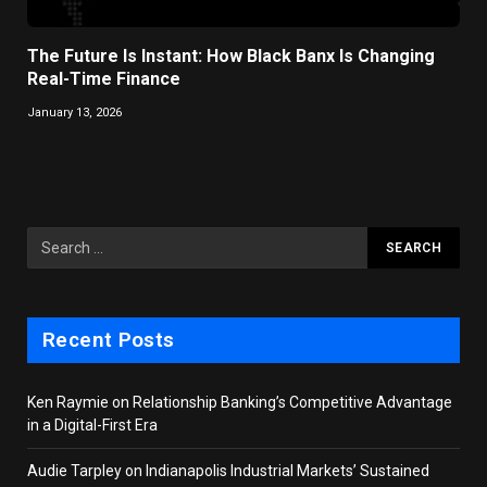
The Future Is Instant: How Black Banx Is Changing
Real-Time Finance
January 13, 2026
Recent Posts
Ken Raymie on Relationship Banking’s Competitive Advantage
in a Digital-First Era
Audie Tarpley on Indianapolis Industrial Markets’ Sustained