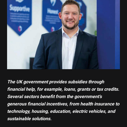
The UK government provides subsidies through
financial help, for example, loans, grants or tax credits.
Several sectors benefit from the government’s
generous financial incentives, from
health insurance
to
technology
, housing,
education
, electric vehicles, and
sustainable solutions
.