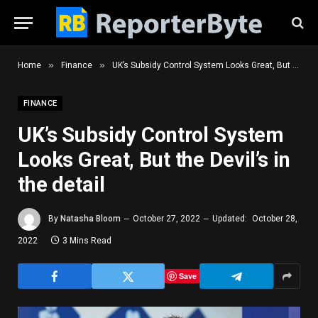
»
»
Home
Finance
UK’s Subsidy Control System Looks Great, But the Devil’s in the detail
FINANCE
UK’s Subsidy Control System
Looks Great, But the Devil’s in
the detail
By
Natasha Bloom
October 27, 2022
Updated:
October 28,
2022
3 Mins Read
Save