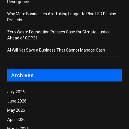
Resurgence
Why More Businesses Are Taking Longer to Plan LED Display
Projects
Zero Waste Foundation Presses Case for Climate Justice
Ahead of COP31
AI Will Not Save a Business That Cannot Manage Cash
Archives
July 2026
June 2026
May 2026
April 2026
March 2026