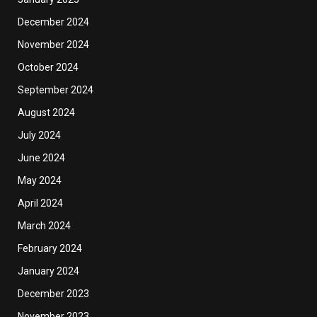
December 2024
November 2024
October 2024
September 2024
August 2024
July 2024
June 2024
May 2024
April 2024
March 2024
February 2024
January 2024
December 2023
November 2023