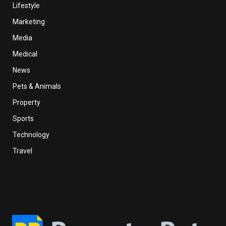
Lifestyle
Marketing
Media
Medical
News
Pets & Animals
Property
Sports
Technology
Travel