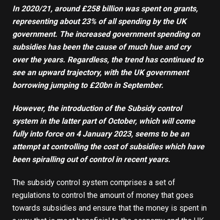
In 2020/21, around
£258 billion
was spent on grants,
representing about 23% of all spending by the UK
government
.
The increased government spending on
subsidies has been the cause of much hue and cry
over the years. Regardless, the trend has continued to
see an upward trajectory
,
with the UK government
borrowing jumping to
£20bn in September
.
However, the introduction of the
Subsidy control
system
in the latter part of October
,
which will come
fully into force on 4 January 2023
,
seems to be an
attempt at controlling the cost of subsidies which have
been spiralling out of control in recent years.
The subsidy control system comprises a set of
regulations to control the amount of money that goes
towards subsidies and ensure that the money is spent in