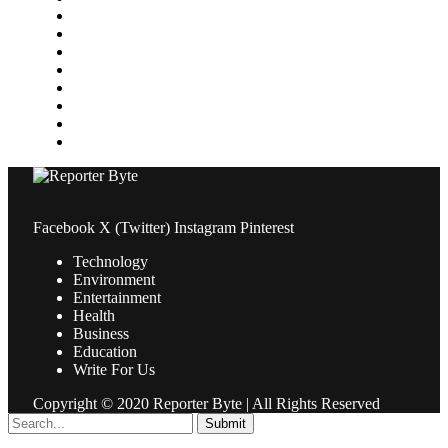
Media
Medical
News
Pets & Animals
Property
Sports
Technology
Travel
Facebook
X (Twitter)
Instagram
Pinterest
Technology
Environment
Entertainment
Health
Business
Education
Write For Us
Copyright © 2020 Reporter Byte | All Rights Reserved
Submit