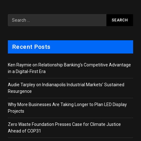
Recent Posts
Ken Raymie on Relationship Banking’s Competitive Advantage
in a Digital-First Era
Audie Tarpley on Indianapolis Industrial Markets’ Sustained
Resurgence
Why More Businesses Are Taking Longer to Plan LED Display
Projects
Zero Waste Foundation Presses Case for Climate Justice
Ahead of COP31