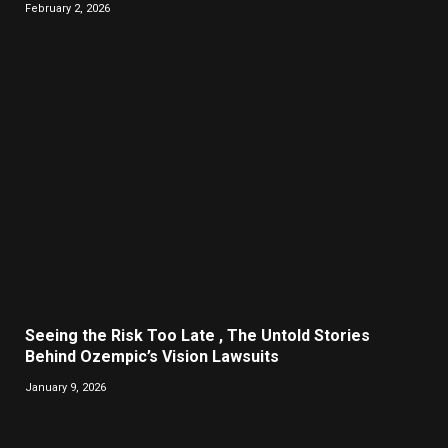
February 2, 2026
Seeing the Risk Too Late , The Untold Stories
Behind Ozempic’s Vision Lawsuits
January 9, 2026