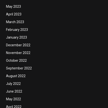
May 2023
April 2023
March 2023
February 2023
January 2023
December 2022
November 2022
October 2022
September 2022
August 2022
July 2022
June 2022
May 2022
April 2022