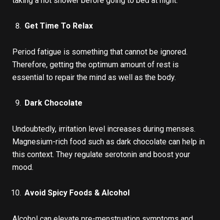
taking a hot shower before going to bed at night.
Get Time To Relax
Period fatigue is something that cannot be ignored.
Therefore, getting the optimum amount of rest is
essential to repair the mind as well as the body.
Dark Chocolate
Undoubtedly, irritation level increases during menses.
Magnesium-rich food such as dark chocolate can help in
this context. They regulate serotonin and boost your
mood.
Avoid Spicy Foods & Alcohol
Alcohol can elevate pre-menstruation symptoms and