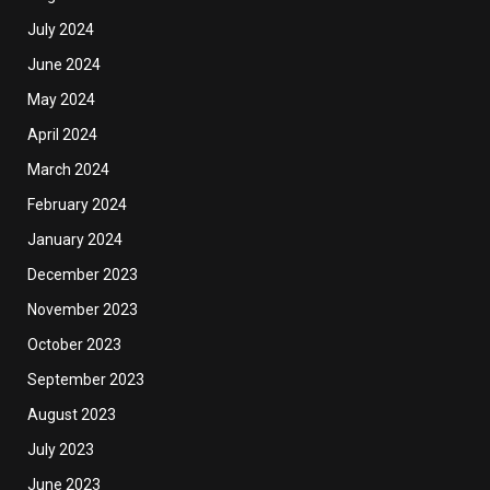
July 2024
June 2024
May 2024
April 2024
March 2024
February 2024
January 2024
December 2023
November 2023
October 2023
September 2023
August 2023
July 2023
June 2023