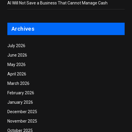
AI Will Not Save a Business That Cannot Manage Cash
Archives
July 2026
June 2026
May 2026
April 2026
March 2026
February 2026
January 2026
December 2025
November 2025
October 2025