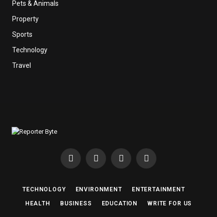
Pets & Animals
Property
Sports
Technology
Travel
Facebook
X
Instagram
Pinterest
(Twitter)
TECHNOLOGY
ENVIRONMENT
ENTERTAINMENT
HEALTH
BUSINESS
EDUCATION
WRITE FOR US