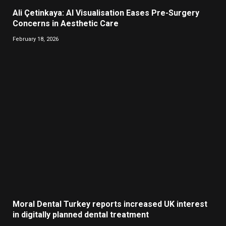
Ali Çetinkaya: AI Visualisation Eases Pre-Surgery
Concerns in Aesthetic Care
February 18, 2026
Moral Dental Turkey reports increased UK interest
in digitally planned dental treatment