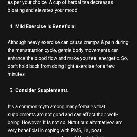
as per your choice. A cup of herbal tea decreases
bloating and elevates your mood.
Mild Exercise Is Beneficial
Although heavy exercise can cause cramps & pain during
the menstruation cycle, gentle body movements can
enhance the blood flow and make you feel energetic. So,
don’t hold back from doing light exercise for a few
minutes.
Consider Supplements
It’s a common myth among many females that
supplements are not good and can affect their well-
being. However, it is not so. Nutritious alternatives are
very beneficial in coping with PMS, i.e., post