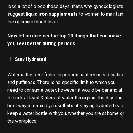
lose a lot of blood these days; that’s why gynecologists
suggest
liquid iron supplements
to women to maintain
the optimum blood level.
Now let us discuss the top 10 things that can make
you feel better during periods.
Stay Hydrated
Water is the best friend in periods as it reduces bloating
and puffiness. There is no specific limit to which you
need to consume water; however, it would be beneficial
to drink at least 3 liters of water throughout the day. The
best way to remind yourself about staying hydrated is to
keep a water bottle with you, whether you are at home or
the workplace.