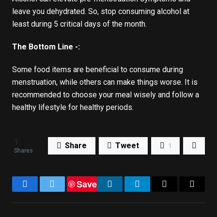
leave you dehydrated. So, stop consuming alcohol at
least during 5 critical days of the month.
The Bottom Line -:
Some food items are beneficial to consume during
menstruation, while others can make things worse. It is
recommended to choose your meal wisely and follow a
healthy lifestyle for healthy periods.
1
Share
Tweet
1
Shares
Save
Facebook
Twitter
LinkedIn
Telegram
Email
Copy
Link