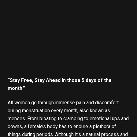
“Stay Free, Stay Ahead in those 5 days of the
month.”
All women go through immense pain and discomfort
during menstruation every month, also known as
menses. From bloating to cramping to emotional ups and
downs, a female’s body has to endure a plethora of
things during periods. Although it’s a natural process and