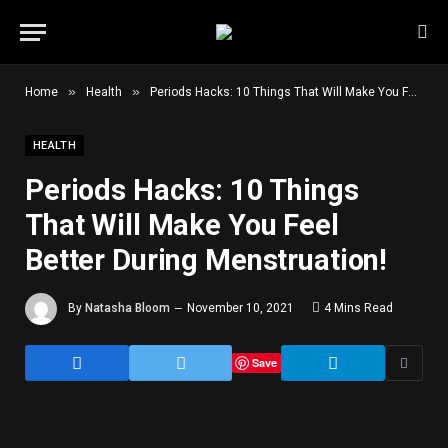
»
»
Home
Health
Periods Hacks: 10 Things That Will Make You Feel Better During Menstruation!
HEALTH
Periods Hacks: 10 Things
That Will Make You Feel
Better During Menstruation!
By
Natasha Bloom
November 10, 2021
4 Mins Read
Save