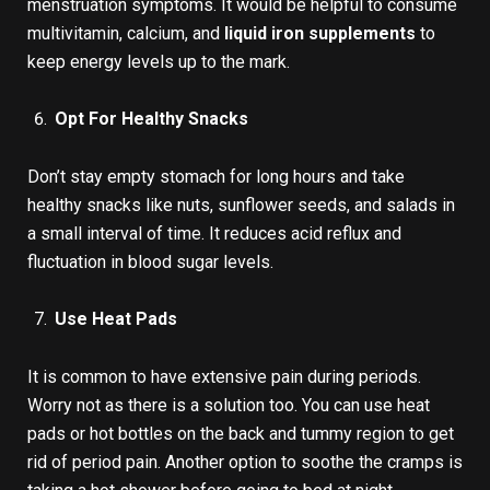
menstruation symptoms. It would be helpful to consume
multivitamin, calcium, and
liquid iron supplements
to
keep energy levels up to the mark.
Opt For Healthy Snacks
Don’t stay empty stomach for long hours and take
healthy snacks like nuts, sunflower seeds, and salads in
a small interval of time. It reduces acid reflux and
fluctuation in blood sugar levels.
Use Heat Pads
It is common to have extensive pain during periods.
Worry not as there is a solution too. You can use heat
pads or hot bottles on the back and tummy region to get
rid of period pain. Another option to soothe the cramps is