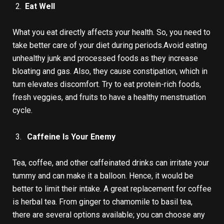
Eat Well
What you eat directly affects your health. So, you need to
take better care of your diet during periods.Avoid eating
unhealthy junk and processed foods as they increase
bloating and gas. Also, they cause constipation, which in
turn elevates discomfort. Try to eat protein-rich foods,
fresh veggies, and fruits to have a healthy menstruation
cycle.
Caffeine Is Your Enemy
Tea, coffee, and other caffeinated drinks can irritate your
tummy and can make it a balloon. Hence, it would be
better to limit their intake. A great replacement for coffee
is herbal tea. From ginger to chamomile to basil tea,
there are several options available; you can choose any