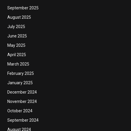
September 2025
August 2025
July 2025
June 2025
May 2025
April 2025
March 2025
February 2025
January 2025
December 2024
November 2024
October 2024
September 2024
August 2024