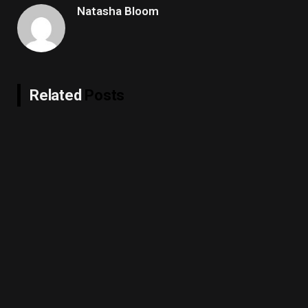
Natasha Bloom
Related
Posts