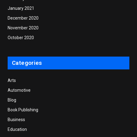
January 2021
December 2020
November 2020
October 2020
Categories
Arts
Automotive
Blog
Book Publishing
Business
Education