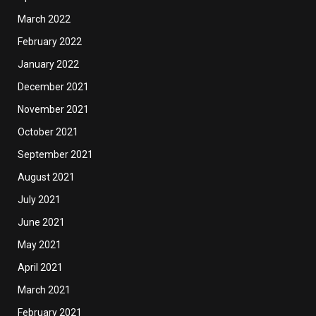
March 2022
February 2022
January 2022
December 2021
November 2021
October 2021
September 2021
August 2021
July 2021
June 2021
May 2021
April 2021
March 2021
February 2021