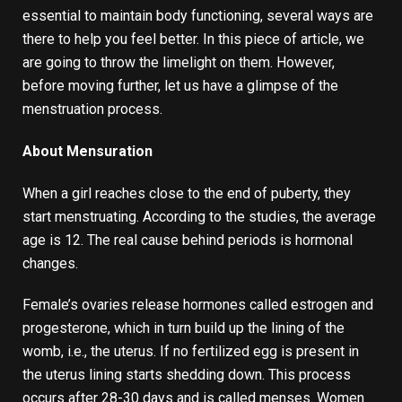
essential to maintain body functioning, several ways are
there to help you feel better. In this piece of article, we
are going to throw the limelight on them. However,
before moving further, let us have a glimpse of the
menstruation process.
About Mensuration
When a girl reaches close to the end of puberty, they
start menstruating. According to the studies, the average
age is 12. The real cause behind periods is hormonal
changes.
Female’s ovaries release hormones called estrogen and
progesterone, which in turn build up the lining of the
womb, i.e., the uterus. If no fertilized egg is present in
the uterus lining starts shedding down. This process
occurs after 28-30 days and is called menses. Women