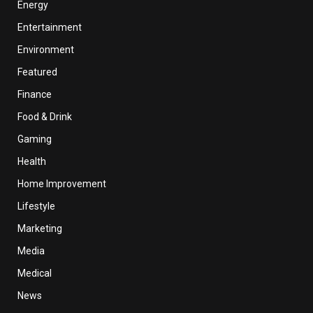
Energy
Entertainment
Environment
Featured
Finance
Food & Drink
Gaming
Health
Home Improvement
Lifestyle
Marketing
Media
Medical
News