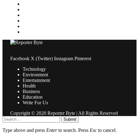
News
Pets & Animals
Property
Sports
Technology
Travel
Facebook
X (Twitter)
Instagram
Pinterest
Technology
Environment
Entertainment
Health
Business
Education
Write For Us
Copyright © 2020 Reporter Byte | All Rights Reserved
Submit
Type above and press
Enter
to search. Press
Esc
to cancel.