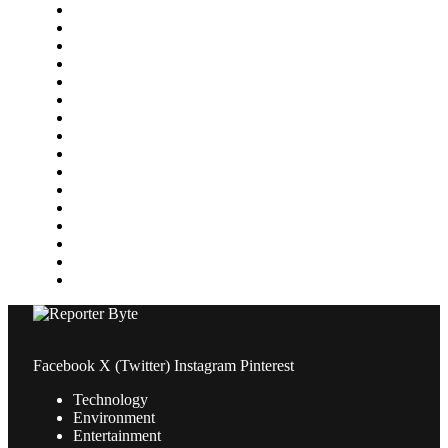
Featured
Finance
Food & Drink
Gaming
Health
Home Improvement
Lifestyle
Marketing
Media
Medical
News
Pets & Animals
Property
Sports
Technology
Travel
Facebook
X (Twitter)
Instagram
Pinterest
Technology
Environment
Entertainment