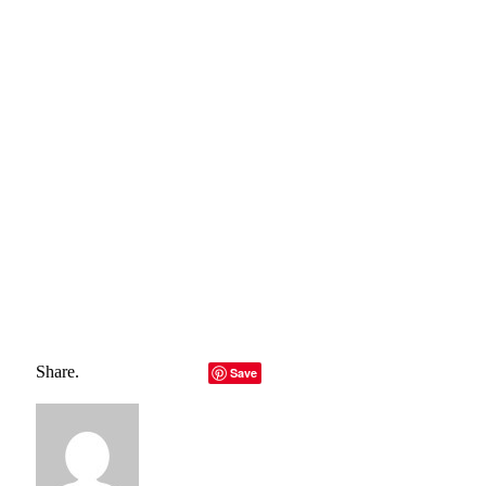
need for responsibility—careful dosing, medical oversight,
and access to authentic products are essential to harnessing
its benefits safely. The future of longevity may well hinge on
innovations like Rapamycin, and as we move forward, the
potential to redefine aging is within our grasp.
Total
0
Shares
Share
0
Tweet
0
Pin it
0
Share
0
Rapamycin
Share.
Facebook
Twitter
LinkedIn
Telegram
Email
Save
Copy Link