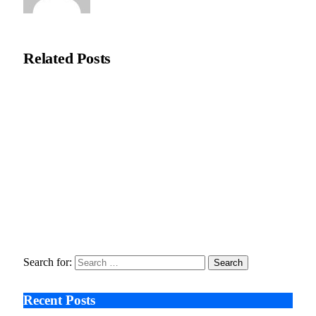
Natasha Bloom
Related
Posts
Ali Çetinkaya: AI Visualisation Eases Pre-Surgery Concerns in
Aesthetic Care
February 18, 2026
Moral Dental Turkey reports increased UK interest in digitally
planned dental treatment
February 2, 2026
Seeing the Risk Too Late , The Untold Stories Behind
Ozempic’s Vision Lawsuits
January 9, 2026
Search for:
Recent Posts