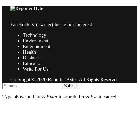
Facebook
X (Twitter)
Instagram
Pinterest
Technology
Environment
Entertainment
Health
Business
Education
Write For Us
Copyright © 2020 Reporter Byte | All Rights Reserved
Submit
Type above and press
Enter
to search. Press
Esc
to cancel.