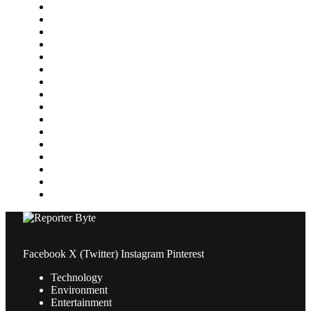
Featured
Finance
Food & Drink
Gaming
Health
Home Improvement
Lifestyle
Marketing
Media
Medical
News
Pets & Animals
Property
Sports
Technology
Travel
Facebook
X (Twitter)
Instagram
Pinterest
Technology
Environment
Entertainment