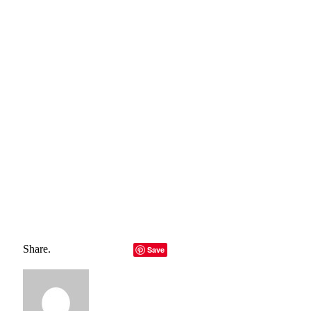
fencing option you choose, Wigan Fencing Contractors
offers the best fencing solution for your property.
If you have any questions about fencing services in Wigan,
contact us today and get a professional and premium service
for your lawn.
Total
0
Shares
Share
0
Tweet
0
Pin it
0
Share
0
Share.
Facebook
Twitter
LinkedIn
Telegram
Email
Save
Copy Link