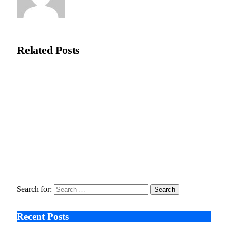
Natasha Bloom
Related
Posts
Checks, Balances, and Broken Trust: Inside the Frasco v. State
of Oregon Settlement
January 9, 2026
UK Homeowners Invest in Heat Pumps to Future-Proof
Properties Against Regulatory Changes
December 1, 2025
How Smart Renovations Blends Sustainability and Tech
June 25, 2025
Search for:
Recent Posts